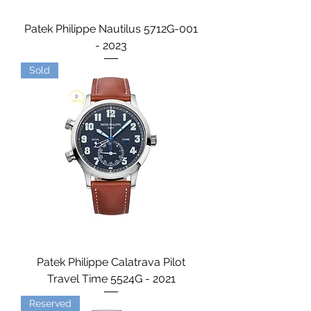
Patek Philippe Nautilus 5712G-001
- 2023
Sold
Patek Philippe Calatrava Pilot
Travel Time 5524G - 2021
Reserved