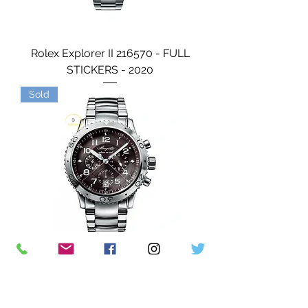
Rolex Explorer II 216570 - FULL
STICKERS - 2020
Sold
Breguet Type XXI Flyback
Chronograph 42mm Steel - 2024