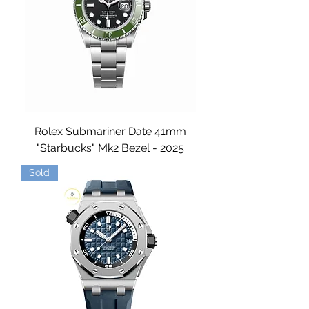
Rolex Submariner Date 41mm
"Starbucks" Mk2 Bezel - 2025
Sold