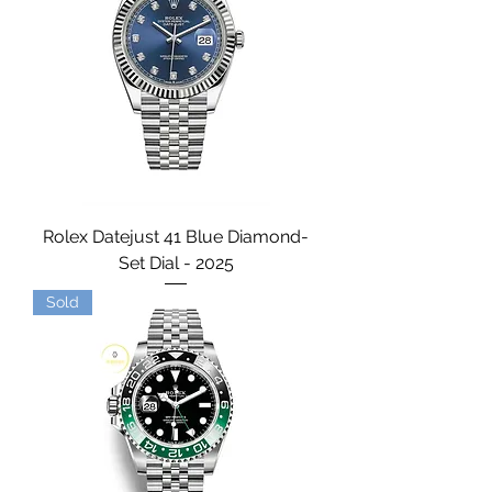
Rolex Datejust 41 Blue Diamond-
Set Dial - 2025
Sold