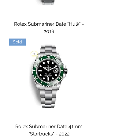
Rolex Submariner Date "Hulk" -
2018
Sold
Rolex Submariner Date 41mm
"Starbucks" - 2022