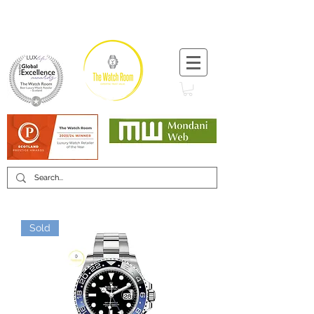
T:
+44 (0) 1721 740 654
Minimum 12 month warranty
Mondani Trusted Dealer
Sold