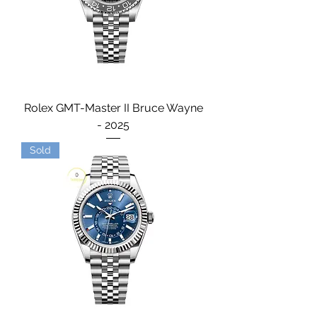
Rolex GMT-Master II Bruce Wayne
- 2025
Sold