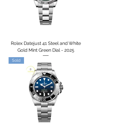
Rolex Datejust 41 Steel and White
Gold Mint Green Dial - 2025
Sold