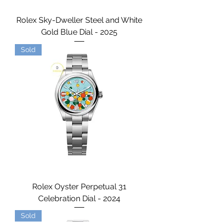
Rolex Sky-Dweller Steel and White
Gold Blue Dial - 2025
Sold
Rolex Oyster Perpetual 31
Celebration Dial - 2024
Sold