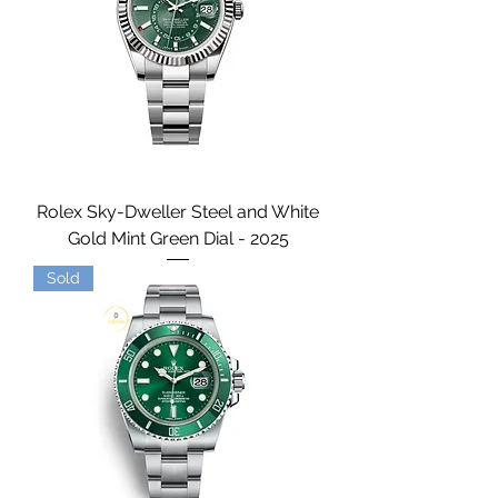
Rolex Sky-Dweller Steel and White
Gold Mint Green Dial - 2025
Sold