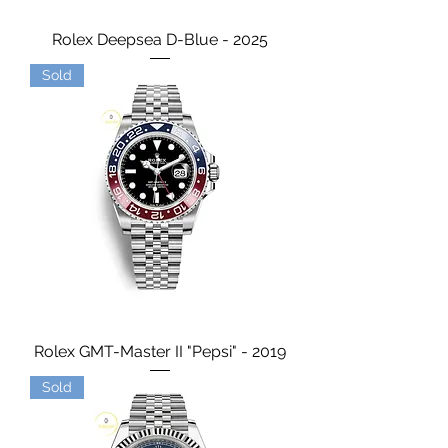
Rolex Deepsea D-Blue - 2025
Sold
Rolex GMT-Master II "Pepsi" - 2019
Sold