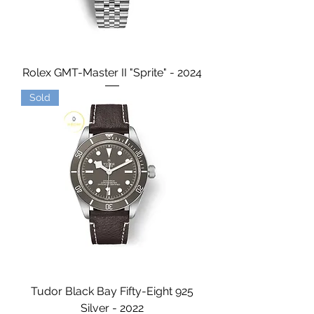
Rolex GMT-Master II "Sprite" - 2024
Sold
Tudor Black Bay Fifty-Eight 925
Silver - 2022