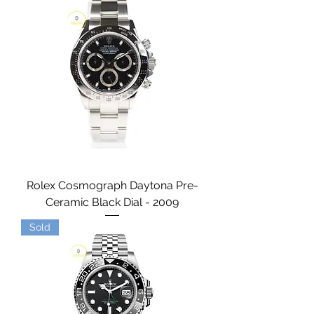
Rolex Cosmograph Daytona Pre-
Ceramic Black Dial - 2009
Sold