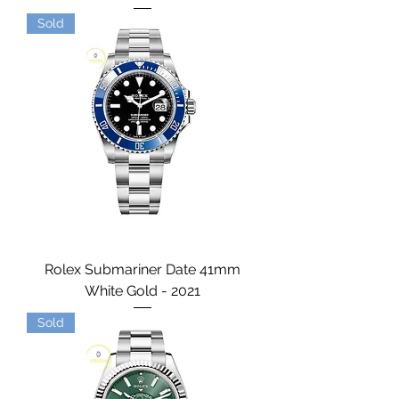
Sold
Rolex Submariner Date 41mm
White Gold - 2021
Sold