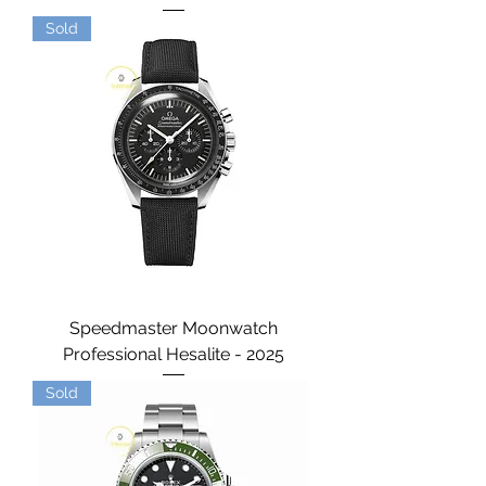
Sold
Speedmaster Moonwatch
Professional Hesalite - 2025
Sold