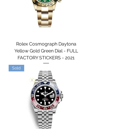
Rolex Cosmograph Daytona
Yellow Gold Green Dial - FULL
FACTORY STICKERS - 2021
Sold