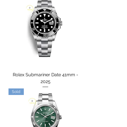
Rolex Submariner Date 41mm -
2025
Sold