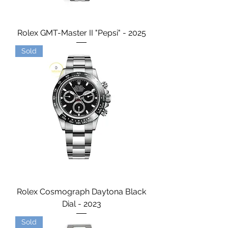
Rolex GMT-Master II "Pepsi" - 2025
Sold
Rolex Cosmograph Daytona Black
Dial - 2023
Sold