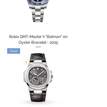
Rolex GMT-Master II "Batman" on
Oyster Bracelet - 2025
Sold