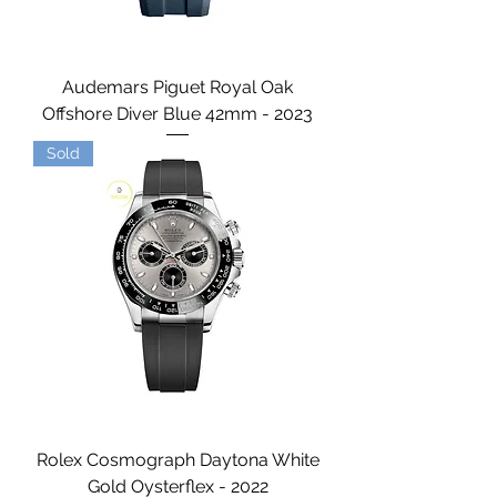
Audemars Piguet Royal Oak
Offshore Diver Blue 42mm - 2023
Sold
Rolex Cosmograph Daytona White
Gold Oysterflex - 2022