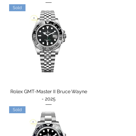
Sold
Rolex GMT-Master II Bruce Wayne
- 2025
Sold