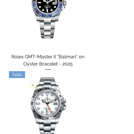
Rolex GMT-Master II "Batman" on
Oyster Bracelet - 2025
Sold