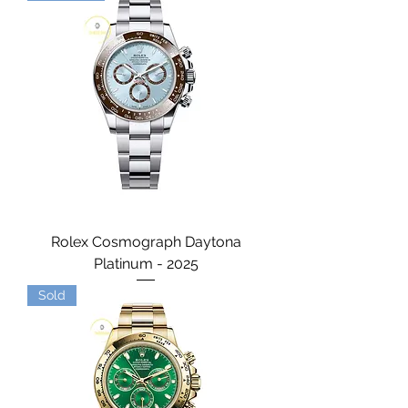
Rolex Cosmograph Daytona
Platinum - 2025
Sold