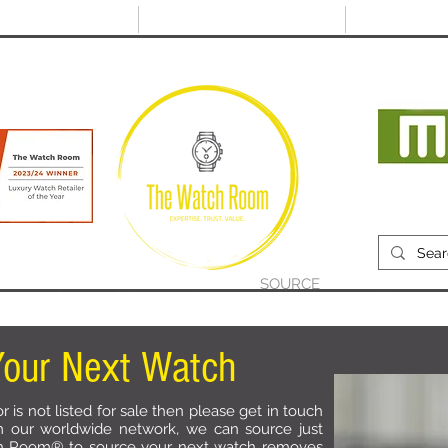
@thewatchroom.com
Free shipping on UK
14 day return
orders
period
Mon
RECENTLY SOLD
SELL
SOURCE
ABOUT
our Next Watch
r is not listed for sale then please get in touch
m our worldwide network, we can source just
h Room® to source your next watch removes