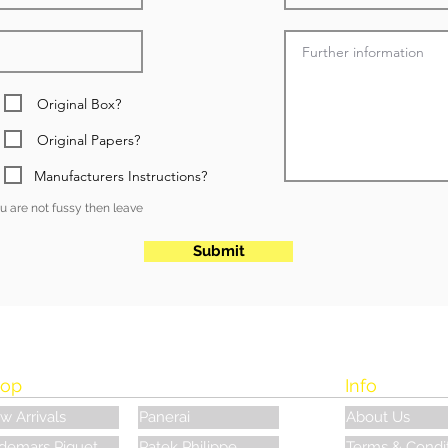
Original Box?
Original Papers?
Manufacturers Instructions?
you are not fussy then leave
Submit
op
Info
w Arrivals
Panerai
About Us
demars Piguet
Patek Philippe
Terms & Condi