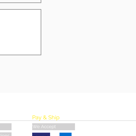
Pay & Ship
We Accept
tions