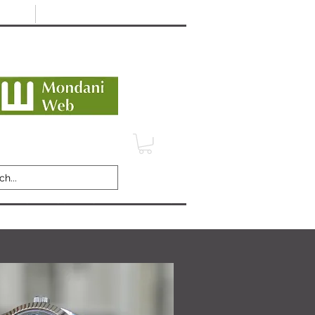
Minimum 12 month warranty
dani Trusted Dealer
TERMS
CONTACT
REVIEWS