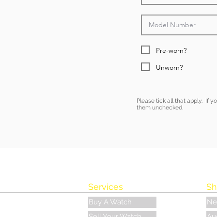
Pre-worn?
Unworn?
Please tick all that apply. If 
them unchecked.
Services
Sh
Buy A Watch
Ne
Sell Your Watch
Au