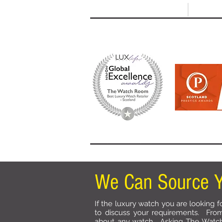
T: +44 (0) 1721 740 654
E:
info
HOME
SHOP ALL
BRANDS
We Can Source Y
If the luxury watch you are looking fo
to discuss your requirements. Fro
about any watch. Asking The Watc