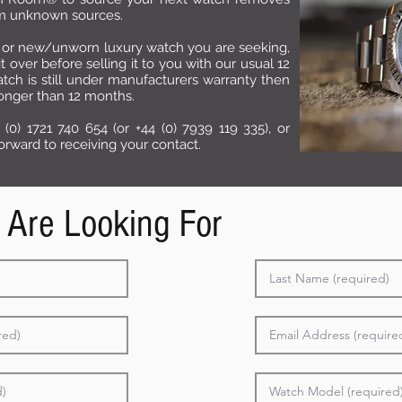
rom unknown sources.
or new/unworn luxury watch you are seeking,
over before selling it to you with our usual 12
tch is still under manufacturers warranty then
longer than 12 months.
 (0) 1721 740 654 (or +44 (0) 7939 119 335), or
rward to receiving your contact.
 Are Looking For