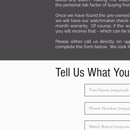
the personal risk factor of buying f
Once we have found the pre-owned 
we will have our watchmaker check it 
month warranty. Of course, if the wa
you will receive that - which can be 
Please either call us directly on +44
complete the form below. We look fo
Tell Us What You