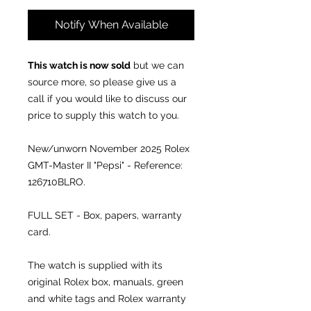
Notify When Available
This watch is now sold
but we can
source more, so please give us a
call if you would like to discuss our
price to supply this watch to you.
New/unworn November 2025 Rolex
GMT-Master II "Pepsi" - Reference:
126710BLRO.
FULL SET - Box, papers, warranty
card.
The watch is supplied with its
original Rolex box, manuals, green
and white tags and Rolex warranty