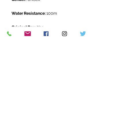
Water Resistance:
100m
Original Box:
Yes
Original Papers:
Yes
Warranty:
5 Year Rolex Warranty
from November 2025
Return Period:
14 days *
The Watch Room Reference:
0G8-
RLX-M00P
* see terms and conditions