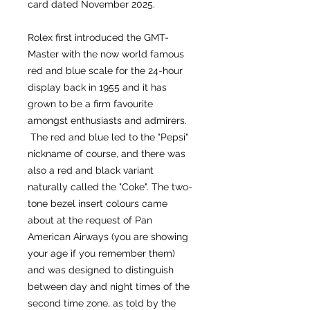
card dated November 2025.
Rolex first introduced the GMT-
Master with the now world famous
red and blue scale for the 24-hour
display back in 1955 and it has
grown to be a firm favourite
amongst enthusiasts and admirers.
The red and blue led to the "Pepsi"
nickname of course, and there was
also a red and black variant
naturally called the "Coke". The two-
tone bezel insert colours came
about at the request of Pan
American Airways (you are showing
your age if you remember them)
and was designed to distinguish
between day and night times of the
second time zone, as told by the