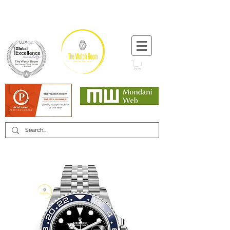
T:
+44 (0) 1721 740 654
Minimum 12 month warranty
Mondani Trusted Dealer