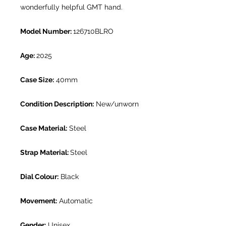
wonderfully helpful GMT hand.
Model Number:
126710BLRO
Age:
2025
Case Size:
40mm
Condition Description:
New/unworn
Case Material:
Steel
Strap Material:
Steel
Dial Colour:
Black
Movement:
Automatic
Gender:
Unisex