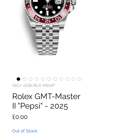
SKU: 0G8-RLX-M00P
Rolex GMT-Master
II "Pepsi" - 2025
Price
£0.00
Out of Stock