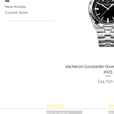
All
New Arrivals
Current Stock
Vacheron Constantin Over
2023
Price
£24,750
Services
Sh
Buy A Watch
Ne