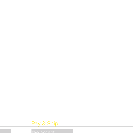
Pay & Ship
We Accept