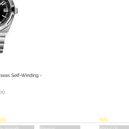
seas Self-Winding -
.00
op
Info
w Arrivals
Panerai
About Us