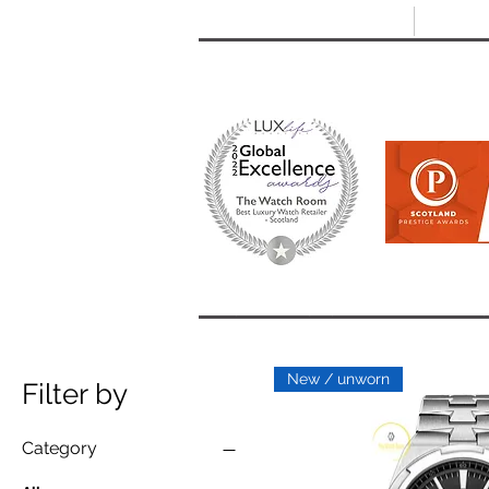
T: +44 (0) 1721 740 654
E:
info
HOME
SHOP ALL
BRANDS
New / unworn
Filter by
Category