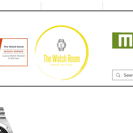
@thewatchroom.com
Free shipping on UK
14 day return
orders
period
Mon
RECENTLY SOLD
SELL
SOURCE
ABOUT