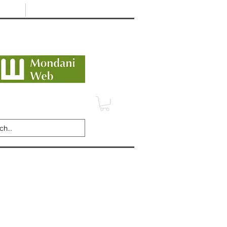
Minimum 12 month warranty
dani Trusted Dealer
TERMS
CONTACT
REVIEWS