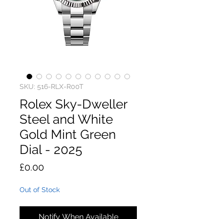
SKU: 516-RLX-R00T
Rolex Sky-Dweller
Steel and White
Gold Mint Green
Dial - 2025
Price
£0.00
Out of Stock
Notify When Available