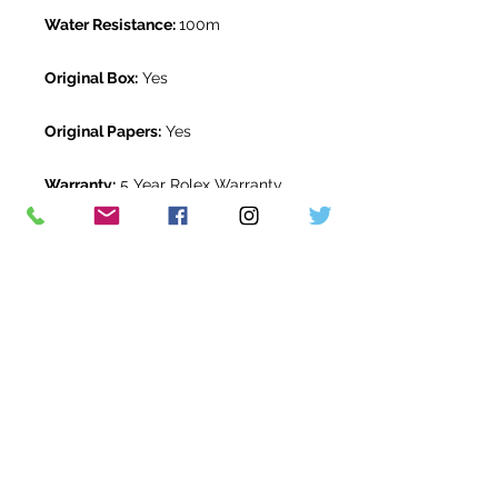
Water Resistance:
100m
Original Box:
Yes
Original Papers:
Yes
Warranty:
5 Year Rolex Warranty
from February 2025
Return Period:
14 days *
The Watch Room Reference:
516-
RLX-R00T
* see terms and conditions