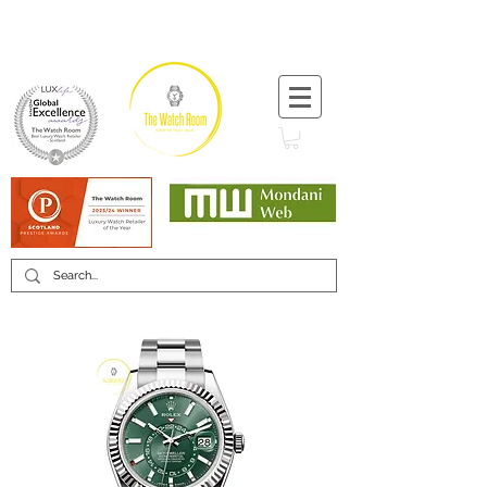
T:
+44 (0) 1721 740 654
Minimum 12 month warranty
Mondani Trusted Dealer