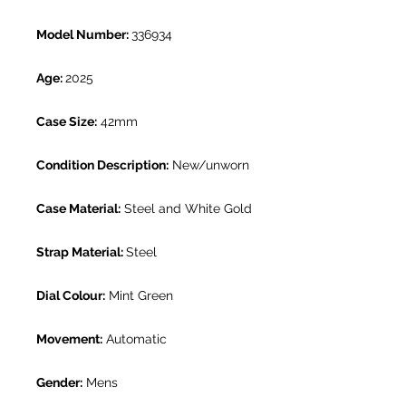
Model Number:
336934
Age:
2025
Case Size:
42mm
Condition Description:
New/unworn
Case Material:
Steel and White Gold
Strap Material:
Steel
Dial Colour:
Mint Green
Movement:
Automatic
Gender:
Mens