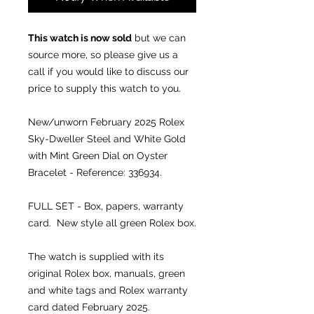
This watch is now sold
but we can
source more, so please give us a
call if you would like to discuss our
price to supply this watch to you.
New/unworn February 2025 Rolex
Sky-Dweller Steel and White Gold
with Mint Green Dial on Oyster
Bracelet - Reference: 336934.
FULL SET - Box, papers, warranty
card. New style all green Rolex box.
The watch is supplied with its
original Rolex box, manuals, green
and white tags and Rolex warranty
card dated February 2025.