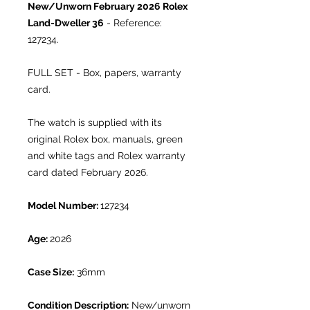
New/Unworn February 2026
Rolex
Land-Dweller 36
- Reference:
127234.
FULL SET - Box, papers, warranty
card.
The watch is supplied with its
original Rolex box, manuals, green
and white tags and Rolex warranty
card dated February 2026.
Model Number:
127234
Age:
2026
Case Size:
36mm
Condition Description:
New/unworn