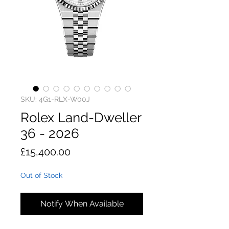
SKU: 4G1-RLX-W00J
Rolex Land-Dweller
36 - 2026
Price
£15,400.00
Out of Stock
Notify When Available