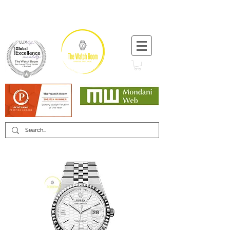
T:
+44 (0) 1721 740 654
Minimum 12 month warranty
Mondani Trusted Dealer