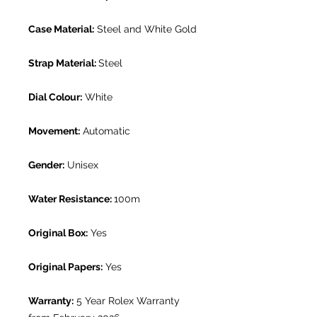
Case Material:
Steel and White Gold
Strap Material:
Steel
Dial Colour:
White
Movement:
Automatic
Gender:
Unisex
Water Resistance:
100m
Original Box:
Yes
Original Papers:
Yes
Warranty:
5 Year Rolex Warranty