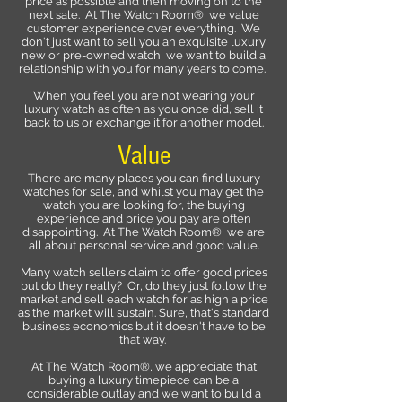
price as possible and then moving on to the
next sale. At The Watch Room®, we value
customer experience over everything. We
don't just want to sell you an exquisite luxury
new or pre-owned watch, we want to build a
relationship with you for many years to come.
When you feel you are not wearing your
luxury watch as often as you once did, sell it
back to us or exchange it for another model.
Value
There are many places you can find luxury
watches for sale, and whilst you may get the
watch you are looking for, the buying
experience and price you pay are often
disappointing. At The Watch Room®, we are
all about personal service and good value.
Many watch sellers claim to offer good prices
but do they really? Or, do they just follow the
market and sell each watch for as high a price
as the market will sustain. Sure, that's standard
business economics but it doesn't have to be
that way.
At The Watch Room®, we appreciate that
buying a luxury timepiece can be a
considerable outlay and we want to build a