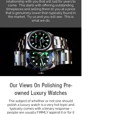
relationship with you that will last for years to
come. This starts with offering outstanding
timepieces and selling them to you at a price
that is genuinely lower than typically found in
the market. Try us and you will see. This is
what we do.
Our Views On Polishing Pre-
owned Luxury Watches
The subject of whether or not one should
polish a luxury watch is a very hot topic and
typically comes with a binary response –
people are usually FIRMLY against it or for it