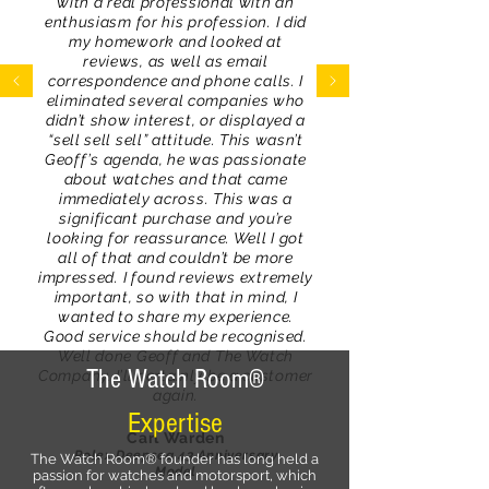
with a real professional with an
enthusiasm for his profession. I did
my homework and looked at
reviews, as well as email
correspondence and phone calls. I
eliminated several companies who
didn’t show interest, or displayed a
“sell sell sell” attitude. This wasn’t
Geoff’s agenda, he was passionate
about watches and that came
immediately across. This was a
significant purchase and you’re
looking for reassurance. Well I got
all of that and couldn’t be more
impressed. I found reviews extremely
important, so with that in mind, I
wanted to share my experience.
Good service should be recognised.
Well done Geoff and The Watch
The Watch Room®
Company. I’ll certainly be a customer
again.
Expertise
Carl Warden
Rolex Deepsea 43 Anniversary
The Watch Room® founder has long held a
Model
passion for watches and motorsport, which