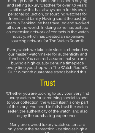
often go hand-in-hand and has been buying
and selling luxury watches for over 30 years.
Until now this has always been for his own
personal collection, or sourcing watches for
friends and family. Having spent the past 30
years in Banking, he has travelled and worked
all over the world. In doing so he has built up
an extensive network of contacts in the watch
industry, which has created an expansive
sourcing network for The Watch Room®.
Every watch we take into stock is checked by
our master watchmaker for authenticity and
function. You can rest assured that you are
buying a high-quality genuine timepiece
every time you shop with The Watch Room®.
Our 12-month guarantee stands behind this.
Trust
Whether you are looking to buy your very first
luxury watch or for something special to add
to your collection, the watch itself is only part
of the story. You need to fully trust the watch
seller, the authenticity of the watch, and also
enjoy the purchasing experience.
Many pre-owned luxury watch sellers are
only about the transaction - getting as high a