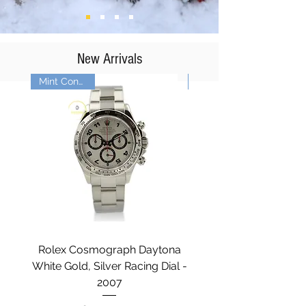
New Arrivals
Mint Condition
Rolex Cosmograph Daytona
Rolex Explorer II - 
White Gold, Silver Racing Dial -
2007