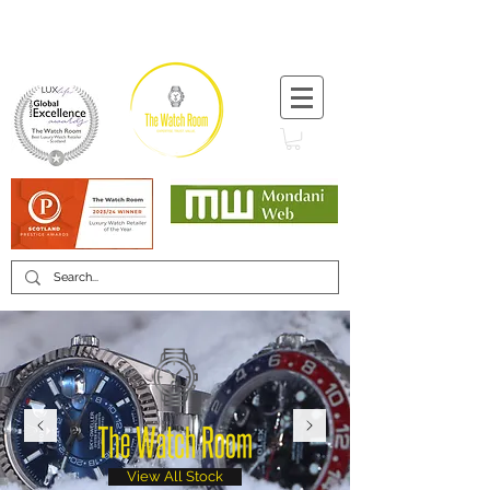
T:
+44 (0) 1721 740 654
Minimum 12 month warranty
Mondani Trusted Dealer
View All Stock