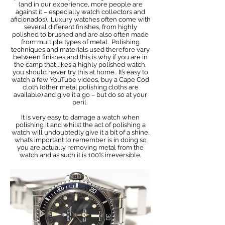
(and in our experience, more people are
against it – especially watch collectors and
aficionados). Luxury watches often come with
several different finishes, from highly
polished to brushed and are also often made
from multiple types of metal. Polishing
techniques and materials used therefore vary
between finishes and this is why if you are in
the camp that likes a highly polished watch,
you should never try this at home. It’s easy to
watch a few YouTube videos, buy a Cape Cod
cloth (other metal polishing cloths are
available) and give it a go – but do so at your
peril. ​
It is very easy to damage a watch when
polishing it and whilst the act of polishing a
watch will undoubtedly give it a bit of a shine,
what’s important to remember is in doing so
you are actually removing metal from the
watch and as such it is 100% irreversible.