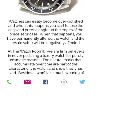
Watches can easily become over-polished
and when this happens you start to lose the
crisp and precise angles at the edges of the
bracelet or case. When that happens, you
have permanently altered the watch and the
resale value will be negatively affected.
At The Watch Room®, we are firm believers
in never polishing a luxury watch for purely
cosmetic reasons. The natural marks that
accumulate over time are part of the
character of the watch and show that it has
lived. Besides, it won’t take much wearing of
your newly polished watch for it to
accumulate new scratches and so polishing is
an ever-decreasing circle. We do understand
that some see this differently but that is a
personal choice and we will leave that up to
you.
We will never routinely polish a watch
before selling it
. You get to make that choice
for yourself.
You may already know this, but if not will be
interested to learn that the scratches, dings,
fading lume, fading bezel colour etc actually