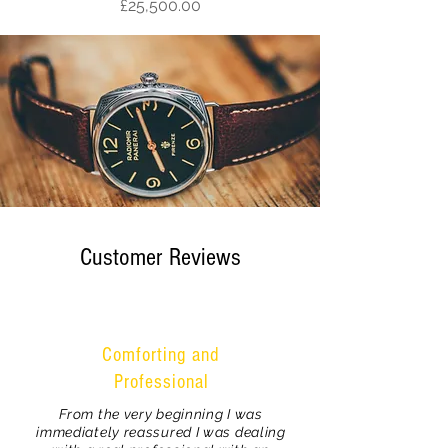
Price
£25,500.00
Customer Reviews
Comforting and
Professional
From the very beginning I was
immediately reassured I was dealing