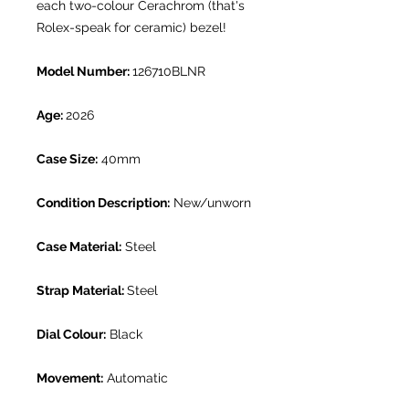
each two-colour Cerachrom (that's
Rolex-speak for ceramic) bezel!
Model Number:
126710BLNR
Age:
2026
Case Size:
40mm
Condition Description:
New/unworn
Case Material:
Steel
Strap Material:
Steel
Dial Colour:
Black
Movement:
Automatic