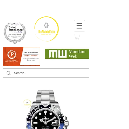
T:
+44 (0) 1721 740 654
Minimum 12 month warranty
Mondani Trusted Dealer