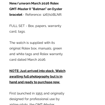
New/unworn March 2026
Rolex
GMT-Master II "Batman" on Oyster
bracelet
- Reference: 126710BLNR.
FULL SET - Box, papers, warranty
card, tags.
The watch is supplied with its
original Rolex box, manuals, green
and white tags and Rolex warranty
card dated March 2026.
NOTE: Just arrived into stock. Watch
awaiting full photography but is in
hand and ready to purchase now.
First launched in 1955 and originally
designed for professional use by
airline pilots, the GMT-Master