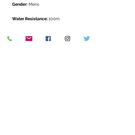
Gender:
Mens
Water Resistance:
100m
Original Box:
Yes
Original Papers:
Yes
Warranty:
5 Year Rolex Warranty
from March 2026
Return Period:
14 days *
The Watch Room Reference:
313-
RLX-X00L
* see terms and conditions