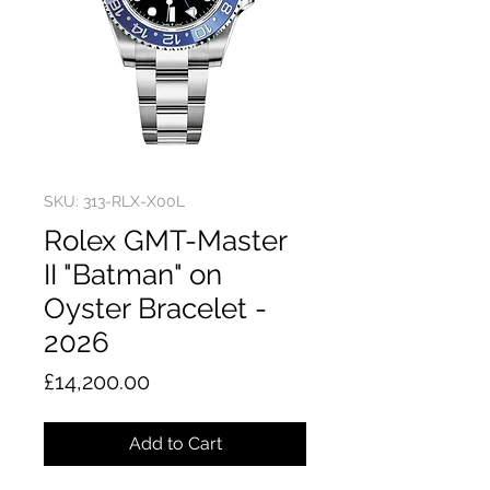
SKU: 313-RLX-X00L
Rolex GMT-Master
II "Batman" on
Oyster Bracelet -
2026
Price
£14,200.00
Add to Cart