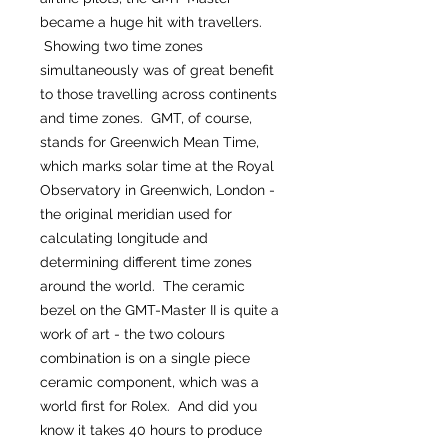
became a huge hit with travellers.
Showing two time zones
simultaneously was of great benefit
to those travelling across continents
and time zones. GMT, of course,
stands for Greenwich Mean Time,
which marks solar time at the Royal
Observatory in Greenwich, London -
the original meridian used for
calculating longitude and
determining different time zones
around the world. The ceramic
bezel on the GMT-Master II is quite a
work of art - the two colours
combination is on a single piece
ceramic component, which was a
world first for Rolex. And did you
know it takes 40 hours to produce