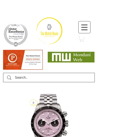
T:
+44 (0) 1721 740 654
Minimum 12 month warranty
Mondani Trusted Dealer