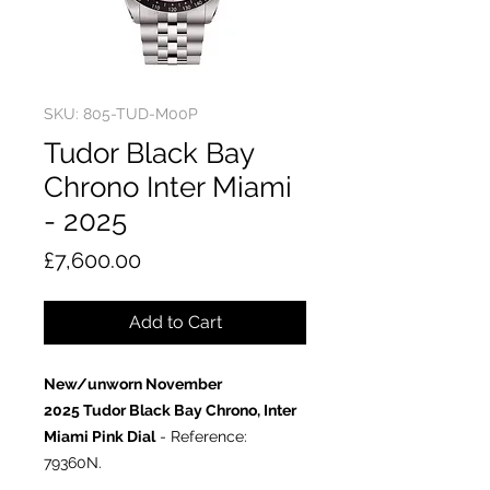
SKU: 805-TUD-M00P
Tudor Black Bay
Chrono Inter Miami
- 2025
Price
£7,600.00
Add to Cart
New/unworn November
2025 Tudor Black Bay Chrono, Inter
Miami Pink Dial
- Reference:
79360N.