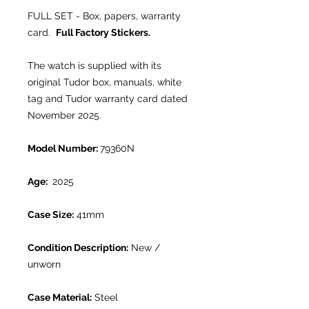
FULL SET - Box, papers, warranty
card.
Full Factory Stickers.
The watch is supplied with its
original Tudor box, manuals, white
tag and Tudor warranty card dated
November 2025.
Model Number:
79360N
Age:
2025
Case Size:
41mm
Condition Description:
New /
unworn
Case Material:
Steel