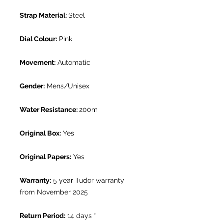
Strap Material:
Steel
Dial Colour:
Pink
Movement:
Automatic
Gender:
Mens/Unisex
Water Resistance:
200m
Original Box:
Yes
Original Papers:
Yes
Warranty:
5 year Tudor warranty
from November 2025
Return Period:
14 days *