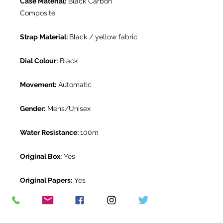
Case Material:
Black Carbon
Composite
Strap Material:
Black / yellow fabric
Dial Colour:
Black
Movement:
Automatic
Gender:
Mens/Unisex
Water Resistance:
100m
Original Box:
Yes
Original Papers:
Yes
Warranty:
5 year Tudor Warranty
from November 2025