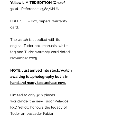
Yellow LIMITED EDITION (One of
300)
- Reference: 25827KNJN.
FULL SET - Box, papers, warranty
card.
The watch is supplied with its
original Tudor box, manuals, white
tag and Tudor warranty card dated
November 2025.
NOTE: Just arrived into stock. Watch
awaiting full photography but is in
hand and ready to purchase now.
Limited to only 300 pieces
worldwide, the new Tudor Pelagos
FXD Yellow honours the legacy of
Tudor ambassador Fabian