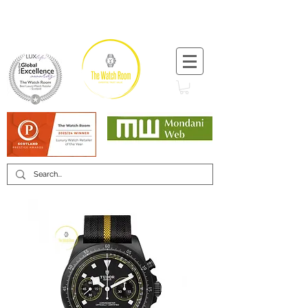
T:
+44 (0) 1721 740 654
Minimum 12 month warranty
Mondani Trusted Dealer