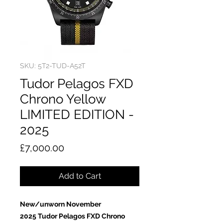
SKU: 5T2-TUD-A52T
Tudor Pelagos FXD
Chrono Yellow
LIMITED EDITION -
2025
Price
£7,000.00
Add to Cart
New/unworn November
2025 Tudor Pelagos FXD Chrono