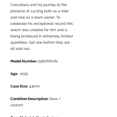
Cancellara and his journey to the
pinnacle of cycling both as a rider
and now as a team owner. To
celebrate his exceptional record this
watch was created for him and is
being produced in extremely limited
quantities. Get one before they are
all sold out.
Model Number:
25827KNJN
Age:
2025
Case Size:
43mm
Condition Description:
New /
unworn