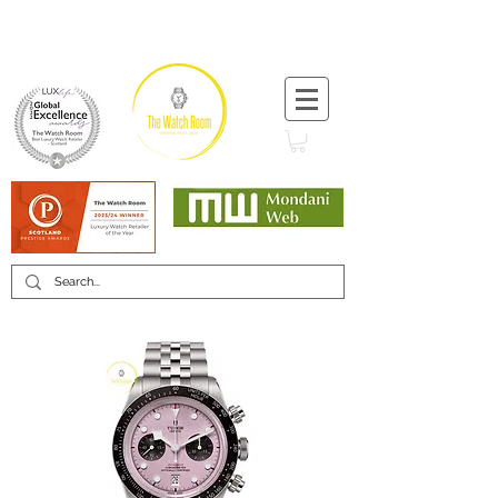
T:
+44 (0) 1721 740 654
Minimum 12 month warranty
Mondani Trusted Dealer