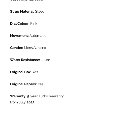
Strap Material:
Steel
Dial Colour:
Pink
Movement:
Automatic
Gender:
Mens/Unisex
Water Resistance:
200m
Original Box:
Yes
Original Papers:
Yes
Warranty:
5 year Tudor warranty
from July 2025