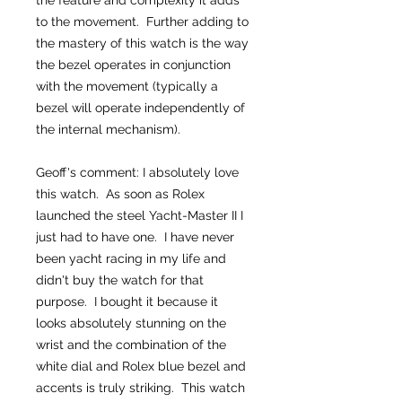
the feature and complexity it adds
to the movement. Further adding to
the mastery of this watch is the way
the bezel operates in conjunction
with the movement (typically a
bezel will operate independently of
the internal mechanism).
Geoff's comment: I absolutely love
this watch. As soon as Rolex
launched the steel Yacht-Master II I
just had to have one. I have never
been yacht racing in my life and
didn't buy the watch for that
purpose. I bought it because it
looks absolutely stunning on the
wrist and the combination of the
white dial and Rolex blue bezel and
accents is truly striking. This watch