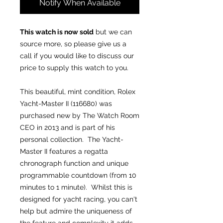
Notify When Available
This watch is now sold
but we can
source more, so please give us a
call if you would like to discuss our
price to supply this watch to you.
This beautiful, mint condition, Rolex
Yacht-Master II (116680) was
purchased new by The Watch Room
CEO in 2013 and is part of his
personal collection. The Yacht-
Master II features a regatta
chronograph function and unique
programmable countdown (from 10
minutes to 1 minute). Whilst this is
designed for yacht racing, you can't
help but admire the uniqueness of