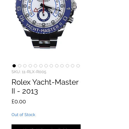
SKU: 11-RLX-R005
Rolex Yacht-Master
II - 2013
Price
£0.00
Out of Stock