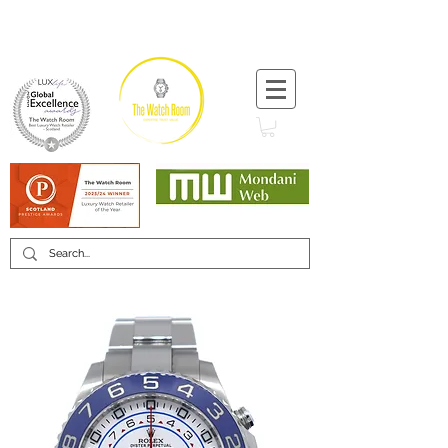
T:
+44 (0) 1721 740 654
Minimum 12 month warranty
Mondani Trusted Dealer