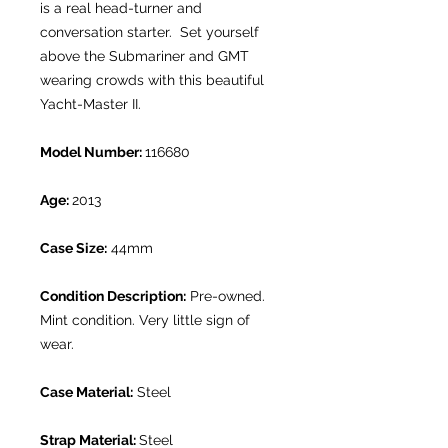
is a real head-turner and
conversation starter. Set yourself
above the Submariner and GMT
wearing crowds with this beautiful
Yacht-Master II.
Model Number:
116680
Age:
2013
Case Size:
44mm
Condition Description:
Pre-owned.
Mint condition. Very little sign of
wear.
Case Material:
Steel
Strap Material:
Steel