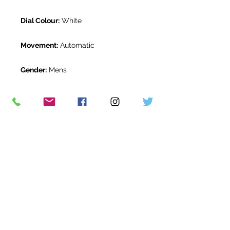
Dial Colour:
White
Movement:
Automatic
Gender:
Mens
Water Resistance:
10 ATM
Original Box:
Yes
Original Papers:
Yes
Warranty:
12 months *
Return Period:
14 days *
The Watch Room Reference:
11-RLX-