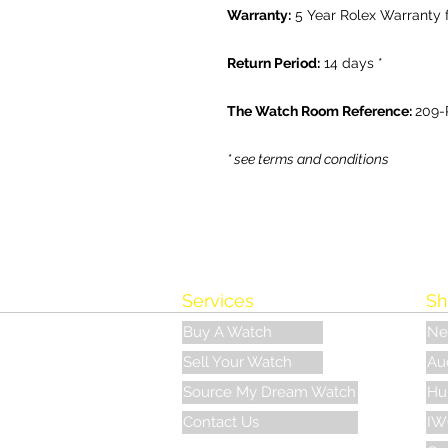
Warranty:
5 Year Rolex Warranty 
Return Period:
14 days *
The Watch Room Reference:
209-
* see terms and conditions
Services
Sh
Buy A Watch
Ne
Sell Your Watch
Au
Source My Dream Watch
Hu
Contact Us
IW