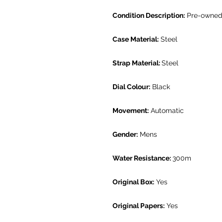
Condition Description:
Pre-owned.
Case Material:
Steel
Strap Material:
Steel
Dial Colour:
Black
Movement:
Automatic
Gender:
Mens
Water Resistance:
300m
Original Box:
Yes
Original Papers:
Yes