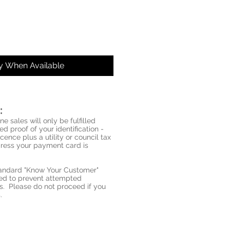
fy When Available
:
ne sales will only be fulfilled
d proof of your identification -
icence plus a utility or council tax
ddress your payment card is
standard "Know Your Customer"
red to prevent attempted
s. Please do not proceed if you
.