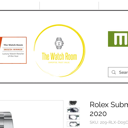
@thewatchroom.com
Free shipping on UK
14 day return
orders
period
Mon
RECENTLY SOLD
SELL
SOURCE
ABOUT
Rolex Subm
2020
SKU: 209-RLX-D05