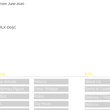
from June 2020
RLX-D05C
op
Info
w Arrivals
Panerai
About Us
demars Piguet
Patek Philippe
Terms & Condi
blot
Rolex
Delivery / Shi
C
Tag Heuer
Returns