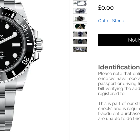
Price
£0.00
Out of Stock
Noti
Identification
Please note that onli
once we have receive
passport or driving l
bill verifying the a
registered to.
This is part of our 
checks and is requi
fraudulent purchase
are unable to do this