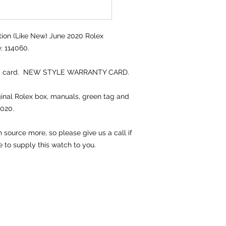
ion (Like New) June 2020 Rolex
: 114060.
nty card. NEW STYLE WARRANTY CARD.
iginal Rolex box, manuals, green tag and
2020.
source more, so please give us a call if
e to supply this watch to you.