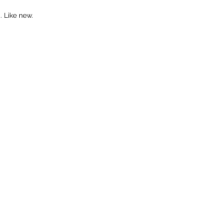
 Like new.