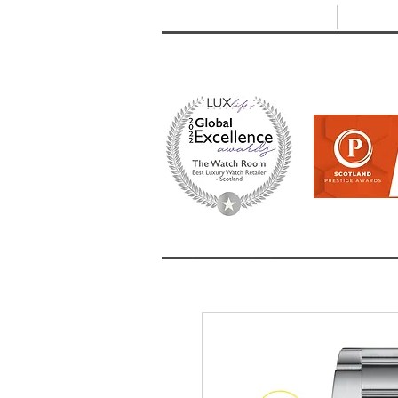
T: +44 (0) 1721 740 654
E:
info
HOME
SHOP ALL
BRANDS