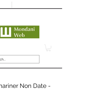
Minimum 12 month warranty
dani Trusted Dealer
TERMS
CONTACT
REVIEWS
ariner Non Date -
C