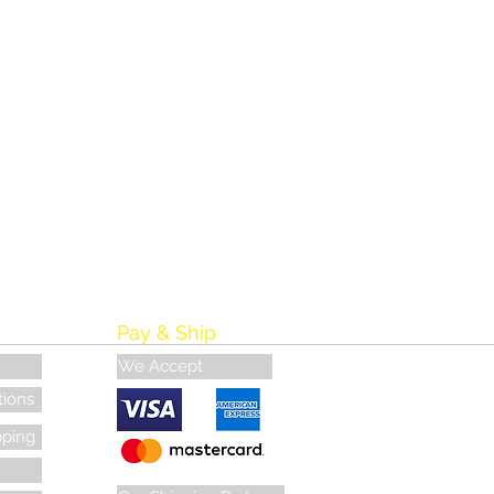
Pay & Ship
We Accept
tions
pping