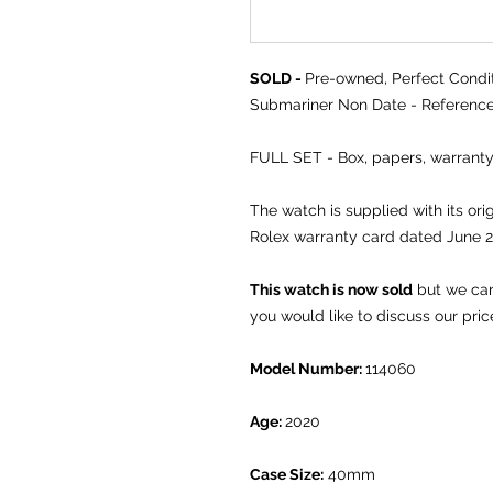
SOLD -
Pre-owned, Perfect Condit
Submariner Non Date - Reference
FULL SET - Box, papers, warra
The watch is supplied with its or
Rolex warranty card dated June 
This watch is now sold
but we can 
you would like to discuss our pric
Model Number:
114060
Age:
2020
Case Size:
40mm