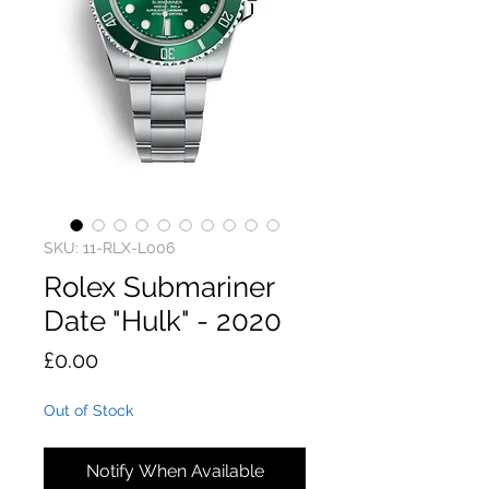
SKU: 11-RLX-L006
Rolex Submariner
Date "Hulk" - 2020
Price
£0.00
Out of Stock
Notify When Available