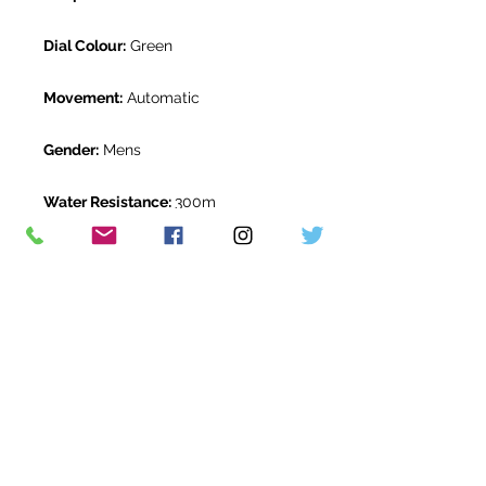
Dial Colour:
Green
Movement:
Automatic
Gender:
Mens
Water Resistance:
300m
Original Box:
Yes
Original Papers:
Yes
Warranty:
5 Year Rolex Warranty
from March 2020
Return Period:
14 days *