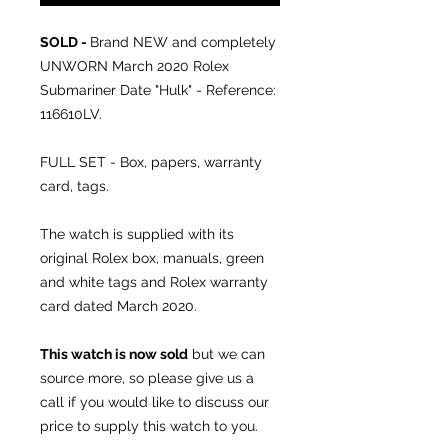
SOLD -
Brand NEW and completely
UNWORN March 2020 Rolex
Submariner Date "Hulk" - Reference:
116610LV.
FULL SET - Box, papers, warranty
card, tags.
The watch is supplied with its
original Rolex box, manuals, green
and white tags and Rolex warranty
card dated March 2020.
This watch is now sold
but we can
source more, so please give us a
call if you would like to discuss our
price to supply this watch to you.