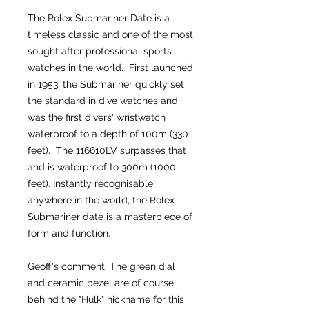
The Rolex Submariner Date is a
timeless classic and one of the most
sought after professional sports
watches in the world. First launched
in 1953, the Submariner quickly set
the standard in dive watches and
was the first divers' wristwatch
waterproof to a depth of 100m (330
feet). The 116610LV surpasses that
and is waterproof to 300m (1000
feet). Instantly recognisable
anywhere in the world, the Rolex
Submariner date is a masterpiece of
form and function.
Geoff's comment: The green dial
and ceramic bezel are of course
behind the "Hulk" nickname for this