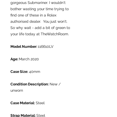
gorgeous Submariner. I wouldn't
bother wasting your time trying to
find one of these in a Rolex
authorised dealer. You just won't.
So why wait - add a bit of green to
your life today at TheWatchRoom.
Model Number:
116610LV
Age:
March 2020
Case Size:
40mm
Condition Description:
New /
unworn
Case Material:
Steel
Strap Material:
Steel