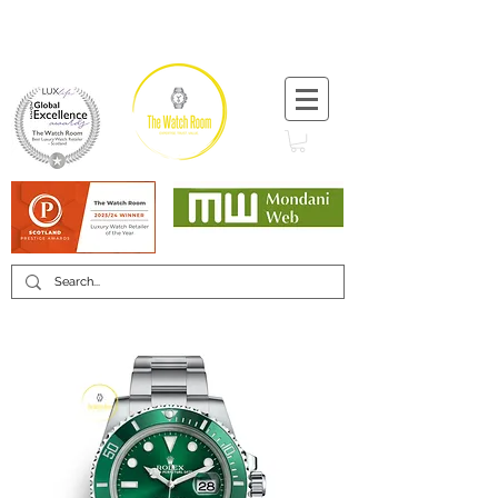
T:
+44 (0) 1721 740 654
Minimum 12 month warranty
Mondani Trusted Dealer