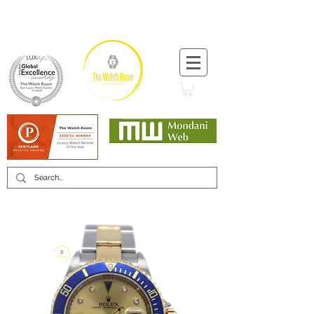
T:
+44 (0) 1721 740 654
Minimum 12 month warranty
Mondani Trusted Dealer