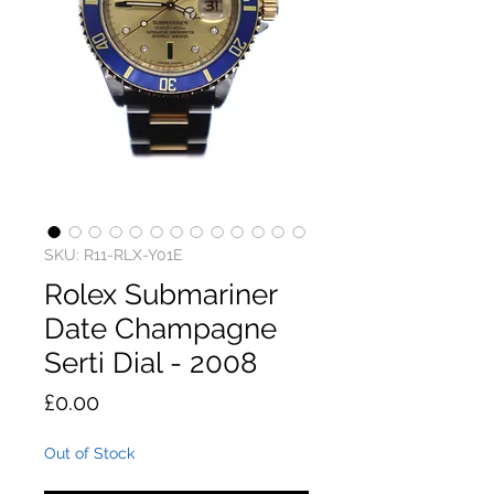
SKU: R11-RLX-Y01E
Rolex Submariner
Date Champagne
Serti Dial - 2008
Price
£0.00
Out of Stock