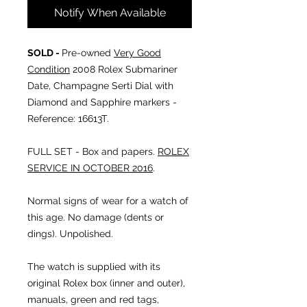
Notify When Available
SOLD -
Pre-owned
Very Good
Condition
2008 Rolex Submariner
Date,
Champagne Serti Dial with
Diamond and Sapphire markers
-
Reference: 16613T.
FULL SET - Box and papers.
ROLEX
SERVICE IN OCTOBER 2016
.
Normal signs of wear for a watch of
this age. No damage (dents or
dings). Unpolished.
The watch is supplied with its
original Rolex box (inner and outer),
manuals, green and red tags,