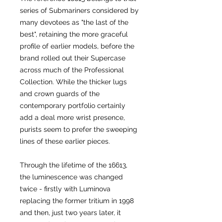
series of Submariners considered by
many devotees as "the last of the
best", retaining the more graceful
profile of earlier models, before the
brand rolled out their Supercase
across much of the Professional
Collection. While the thicker lugs
and crown guards of the
contemporary portfolio certainly
add a deal more wrist presence,
purists seem to prefer the sweeping
lines of these earlier pieces.
Through the lifetime of the 16613,
the luminescence was changed
twice - firstly with Luminova
replacing the former tritium in 1998
and then, just two years later, it