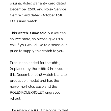
original Rolex warranty card dated
December 2008 and Rolex Service
Centre Card dated October 2016.
EU issued watch.
This watch is now sold
but we can
source more, so please give us a
call if you would like to discuss our
price to supply this watch to you.
Production ended for the 16613
(replaced by the 116613) in 2009, so
this December 2018 watch is a late
production model and has the
newer
no-holes case and the
ROLEXROLEXROLEX engraved
rehaut.
The reference 16613 belongs to that