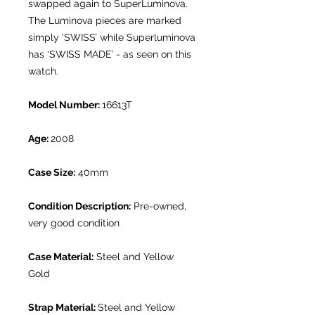
swapped again to SuperLuminova.
The Luminova pieces are marked
simply ‘SWISS’ while Superluminova
has ‘SWISS MADE’ - as seen on this
watch.
Model Number:
16613T
Age:
2008
Case Size:
40mm
Condition Description:
Pre-owned,
very good condition
Case Material:
Steel and Yellow
Gold
Strap Material:
Steel and Yellow