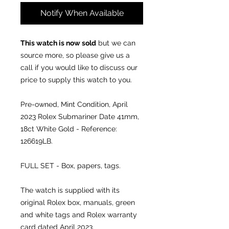
Notify When Available
This watch is now sold
but we can
source more, so please give us a
call if you would like to discuss our
price to supply this watch to you.
Pre-owned, Mint Condition, April
2023
Rolex Submariner Date 41mm,
18ct White Gold - Reference:
126619LB.
FULL SET - Box, papers, tags.
The watch is supplied with its
original Rolex box, manuals, green
and white tags and Rolex warranty
card dated April 2023.