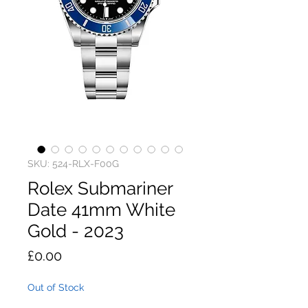
SKU: 524-RLX-F00G
Rolex Submariner
Date 41mm White
Gold - 2023
Price
£0.00
Out of Stock