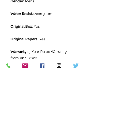
Gender:
Mens
Water Resistance:
300m
Original Box:
Yes
Original Papers:
Yes
Warranty:
5 Year Rolex Warranty
from April 2023
Return Period:
14 days *
The Watch Room Reference:
524-
RLX-F00G
* see terms and conditions