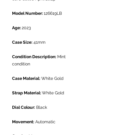
Model Number:
126619LB
Age:
2023
Case Size:
41mm
Condition Description:
Mint
condition
Case Material:
White Gold
Strap Material:
White Gold
Dial Colour:
Black
Movement:
Automatic