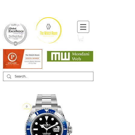
T:
+44 (0) 1721 740 654
Minimum 12 month warranty
Mondani Trusted Dealer