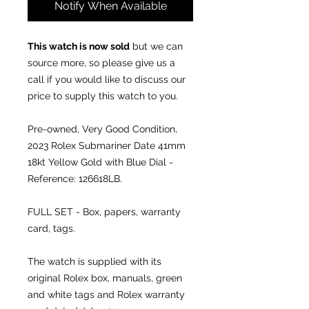
Notify When Available
This watch is now sold
but we can
source more, so please give us a
call if you would like to discuss our
price to supply this watch to you.
Pre-owned, Very Good Condition,
2023
Rolex Submariner Date 41mm
18kt Yellow Gold with Blue Dial -
Reference: 126618LB.
FULL SET - Box, papers, warranty
card, tags.
The watch is supplied with its
original Rolex box, manuals, green
and white tags and Rolex warranty