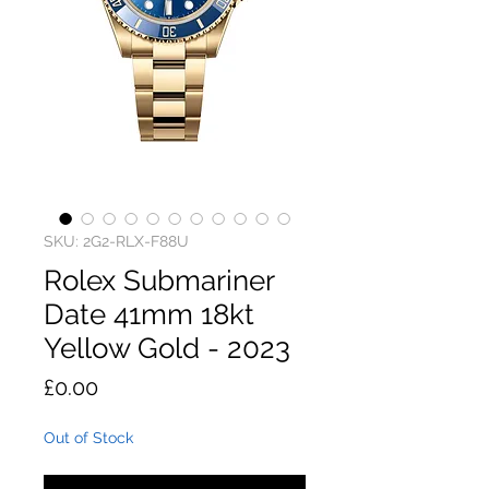
SKU: 2G2-RLX-F88U
Rolex Submariner
Date 41mm 18kt
Yellow Gold - 2023
Price
£0.00
Out of Stock