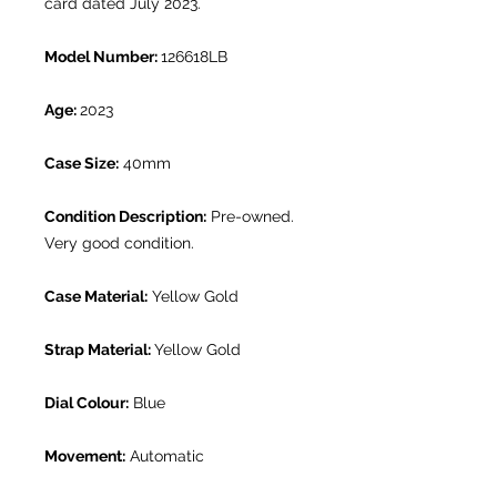
card dated July 2023.
Model Number:
126618LB
Age:
2023
Case Size:
40mm
Condition Description:
Pre-owned.
Very good condition.
Case Material:
Yellow Gold
Strap Material:
Yellow Gold
Dial Colour:
Blue
Movement:
Automatic