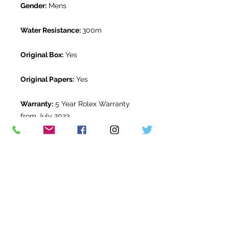
Gender:
Mens
Water Resistance:
300m
Original Box:
Yes
Original Papers:
Yes
Warranty:
5 Year Rolex Warranty
from July 2023
Return Period:
14 days *
The Watch Room Reference:
2G2-
RLX-F88U
* see terms and conditions