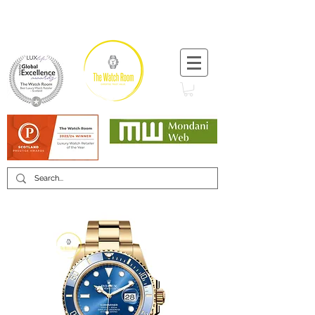
T:
+44 (0) 1721 740 654
Minimum 12 month warranty
Mondani Trusted Dealer