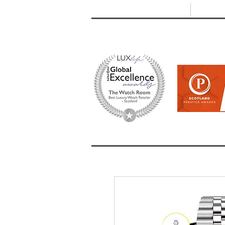
T: +44 (0) 1721 740 654
E:
info
HOME
SHOP ALL
BRANDS