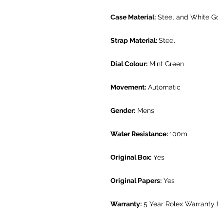
Case Material:
Steel and White G
Strap Material:
Steel
Dial Colour:
Mint Green
Movement:
Automatic
Gender:
Mens
Water Resistance:
100m
Original Box:
Yes
Original Papers:
Yes
Warranty:
5 Year Rolex Warranty