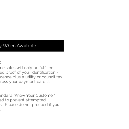
fy When Available
:
ne sales will only be fulfilled
d proof of your identification -
icence plus a utility or council tax
ddress your payment card is
standard "Know Your Customer"
red to prevent attempted
s. Please do not proceed if you
.