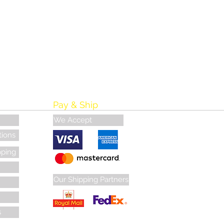
Pay & Ship
We Accept
tions
pping
Our Shipping Partners
s