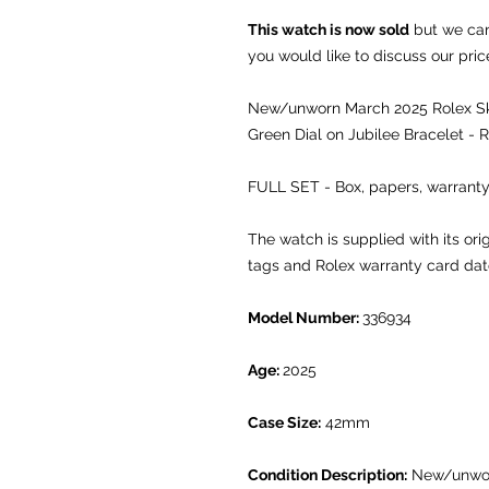
This watch is now sold
but we can 
you would like to discuss our pric
New/unworn March 2025 Rolex Sky
Green Dial on Jubilee Bracelet - 
FULL SET - Box, papers, warranty
The watch is supplied with its or
tags and Rolex warranty card da
Model Number:
336934
Age:
2025
Case Size:
42mm
Condition Description:
New/unwo