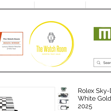
@thewatchroom.com
Free shipping on UK
14 day return
orders
period
Mon
RECENTLY SOLD
SELL
SOURCE
ABOUT
Rolex Sky-
White Gold
2025