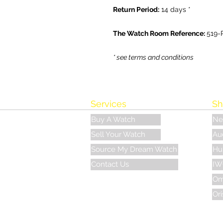
Return Period:
14 days *
The Watch Room Reference:
519-
* see terms and conditions
Services
Sh
Buy A Watch
Ne
Sell Your Watch
Au
Source My Dream Watch
Hu
Contact Us
IW
Om
Ori