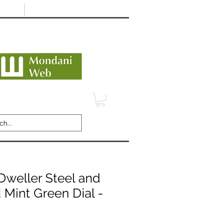
Minimum 12 month warranty
dani Trusted Dealer
TERMS
CONTACT
REVIEWS
Dweller Steel and
 Mint Green Dial -