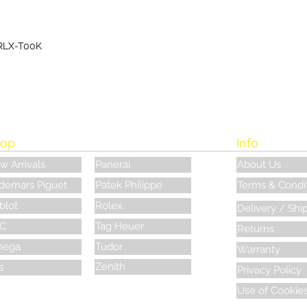
RLX-T00K
op
Info
w Arrivals
Panerai
About Us
demars Piguet
Patek Philippe
Terms & Condi
blot
Rolex
Delivery / Shi
C
Tag Heuer
Returns
ega
Tudor
Warranty
Zenith
s
Privacy Policy
Use of Cookie