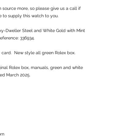
source more, so please give us a call if
e to supply this watch to you.
-Dweller Steel and White Gold with Mint
Reference: 336934.
 card. New style all green Rolex box.
iginal Rolex box, manuals, green and white
ted March 2025.
rn