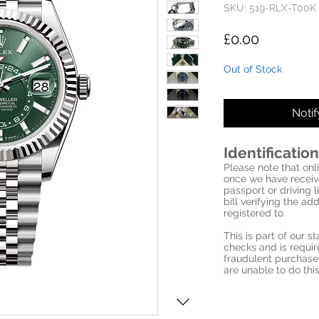
SKU: 519-RLX-T00K
Price
£0.00
Out of Stock
Noti
Identification
Please note that onli
once we have receive
passport or driving l
bill verifying the a
registered to.
This is part of our 
checks and is requi
fraudulent purchase
are unable to do this