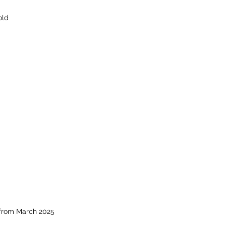
old
 from March 2025