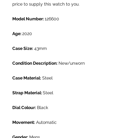
price to supply this watch to you.
Model Number:
126600
Age:
2020
Case Size:
43mm
Condition Description:
New/unworn
Case Material:
Steel
Strap Material:
Steel
Dial Colour:
Black
Movement:
Automatic
Gender:
Mens