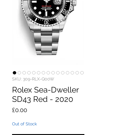
SKU: 309-RLX-Q00W
Rolex Sea-Dweller
SD43 Red - 2020
Price
£0.00
Out of Stock