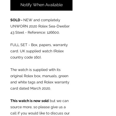
Notify When Available
SOLD -
NEW and completely
UNWORN 2020 Rolex Sea-Dweller
43 Steel - Reference: 126600.
FULL SET - Box, papers, warranty
card. UK supplied watch (Rolex
country code 160).
The watch is supplied with its
original Rolex box, manuals, green
and white tags and Rolex warranty
card dated March 2020.
This watch is now sold
but we can
source more, so please give us a
call if you would like to discuss our