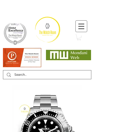
T:
+44 (0) 1721 740 654
Minimum 12 month warranty
Mondani Trusted Dealer