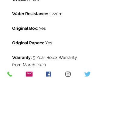
Water Resistance:
1,220m
Original Box:
Yes
Original Papers:
Yes
Warranty:
5 Year Rolex Warranty
from March 2020
Return Period:
14 days *
The Watch Room Reference:
309-
RLX-Q00W
* see terms and conditions