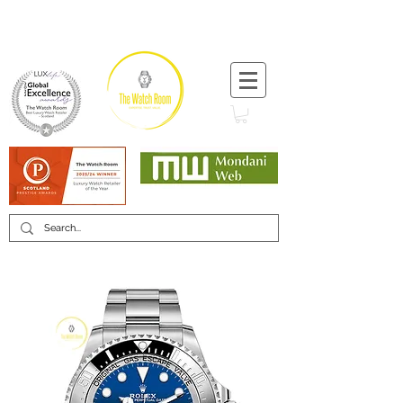
T:
+44 (0) 1721 740 654
Minimum 12 month warranty
Mondani Trusted Dealer