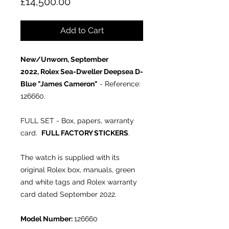
Price
£14,500.00
Add to Cart
New/Unworn, September
2022, Rolex Sea-Dweller Deepsea D-
Blue "James Cameron"
- Reference:
126660.
FULL SET - Box, papers, warranty
card.
FULL FACTORY STICKERS
.
The watch is supplied with its
original Rolex box, manuals, green
and white tags and Rolex warranty
card dated September 2022.
Model Number:
126660