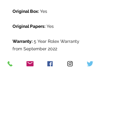
Original Box:
Yes
Original Papers:
Yes
Warranty:
5 Year Rolex Warranty
from September 2022
Return Period:
14 days *
The Watch Room Reference:
1G3-
RLX-S00Z
* see terms and conditions