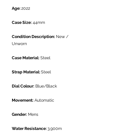
Age:
2022
Case Size:
44mm
Condition Description:
New /
Unworn
Case Material:
Steel
Strap Material:
Steel
Dial Colour:
Blue/Black
Movement:
Automatic
Gender:
Mens
Water Resistance:
3,900m