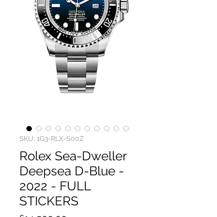
SKU: 1G3-RLX-S00Z
Rolex Sea-Dweller
Deepsea D-Blue -
2022 - FULL
STICKERS