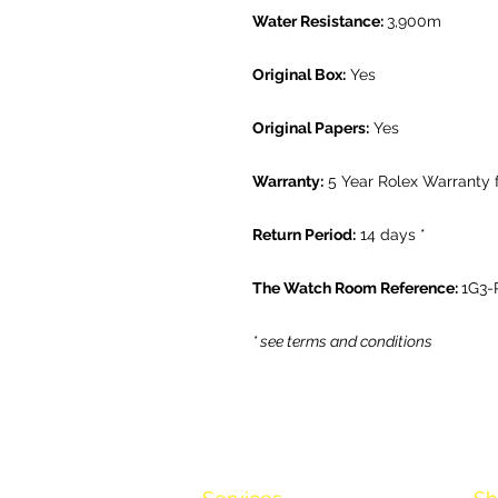
Water Resistance:
3,900m
Original Box:
Yes
Original Papers:
Yes
Warranty:
5 Year Rolex Warranty 
Return Period:
14 days *
The Watch Room Reference:
1G3-
* see terms and conditions