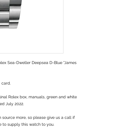
lex Sea-Dweller Deepsea D-Blue "James
y card.
iginal Rolex box, manuals, green and white
ed July 2022.
source more, so please give us a call if
e to supply this watch to you.