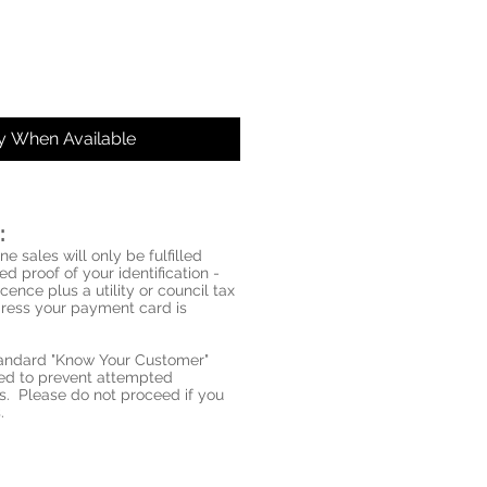
fy When Available
:
ne sales will only be fulfilled
d proof of your identification -
icence plus a utility or council tax
ddress your payment card is
standard "Know Your Customer"
red to prevent attempted
s. Please do not proceed if you
.