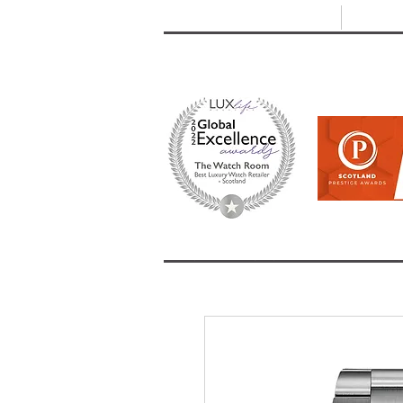
T: +44 (0) 1721 740 654
E:
info
HOME
SHOP ALL
BRANDS