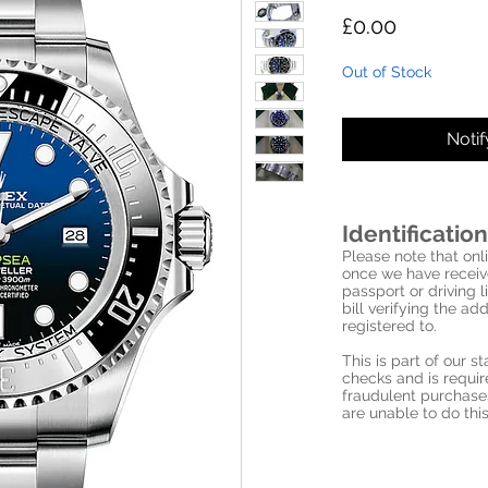
Price
£0.00
Out of Stock
Noti
Identification
Please note that onli
once we have receive
passport or driving l
bill verifying the a
registered to.
This is part of our 
checks and is requi
fraudulent purchase
are unable to do this