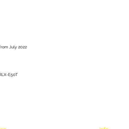
from July 2022
RLX-E50T