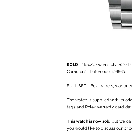
SOLD -
New/Unworn July 2022 Ro
Cameron" - Reference: 126660.
FULL SET - Box, papers, warrant
The watch is supplied with its or
tags and Rolex warranty card dat
This watch is now sold
but we can 
you would like to discuss our pric