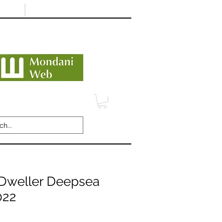
Minimum 12 month warranty
dani Trusted Dealer
TERMS
CONTACT
REVIEWS
Dweller Deepsea
022