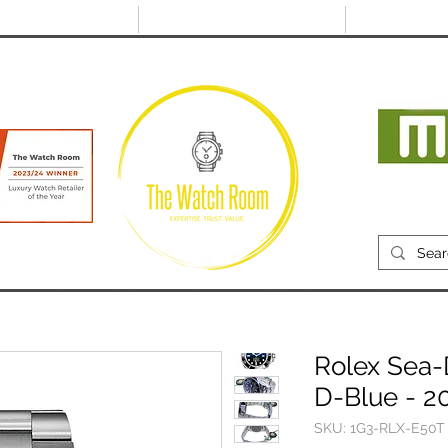
@thewatchroom.com
Free shipping on UK
14 day return
orders
period
Mon
RECENTLY SOLD
SELL
SOURCE
ABOUT
Rolex Sea-
D-Blue - 2
SKU: 1G3-RLX-E50T