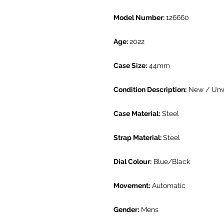
Model Number:
126660
Age:
2022
Case Size:
44mm
Condition Description:
New / Un
Case Material:
Steel
Strap Material:
Steel
Dial Colour:
Blue/Black
Movement:
Automatic
Gender:
Mens