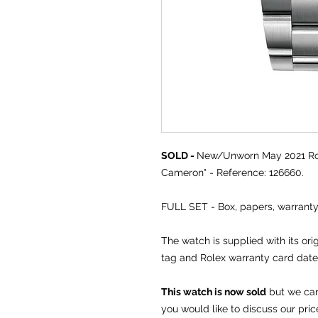
SOLD -
New/Unworn May 2021 Ro
Cameron" - Reference: 126660.
FULL SET - Box, papers, warrant
The watch is supplied with its ori
tag and Rolex warranty card dat
This watch is now sold
but we can 
you would like to discuss our pric