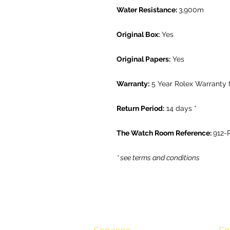
Water Resistance:
3,900m
Original Box:
Yes
Original Papers:
Yes
Warranty:
5 Year Rolex Warranty
Return Period:
14 days *
The Watch Room Reference:
912-
* see terms and conditions