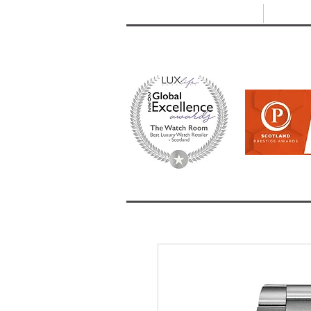
T: +44 (0) 1721 740 654
E:
info
HOME
SHOP ALL
BRANDS