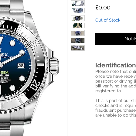
Price
£0.00
Out of Stock
Noti
Identification
Please note that onli
once we have receive
passport or driving l
bill verifying the a
registered to.
This is part of our 
checks and is requi
fraudulent purchase
are unable to do this