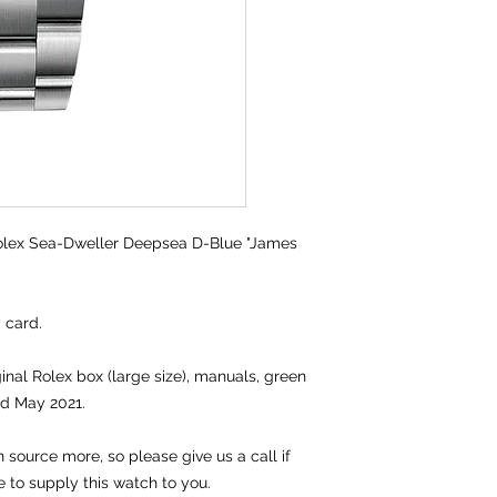
lex Sea-Dweller Deepsea D-Blue "James
y card.
ginal Rolex box (large size), manuals, green
ed May 2021.
source more, so please give us a call if
e to supply this watch to you.