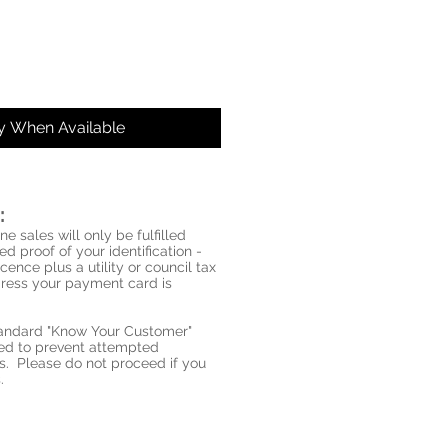
fy When Available
:
ne sales will only be fulfilled
d proof of your identification -
icence plus a utility or council tax
ddress your payment card is
standard "Know Your Customer"
red to prevent attempted
s. Please do not proceed if you
.