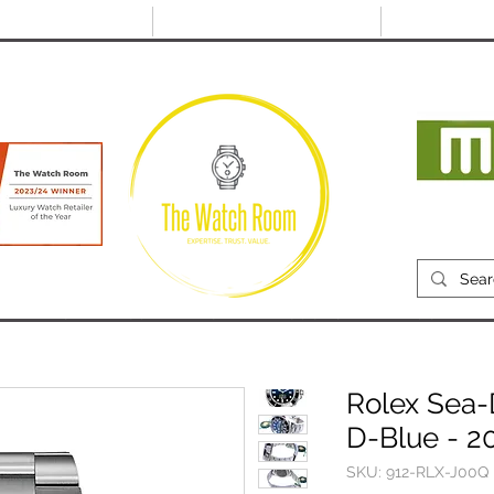
@thewatchroom.com
Free shipping on UK
14 day return
orders
period
Mon
RECENTLY SOLD
SELL
SOURCE
ABOUT
Rolex Sea-
D-Blue - 2
SKU: 912-RLX-J00Q