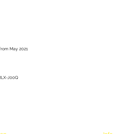
 from May 2021
RLX-J00Q