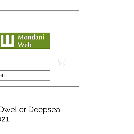
Minimum 12 month warranty
dani Trusted Dealer
TERMS
CONTACT
REVIEWS
Dweller Deepsea
021