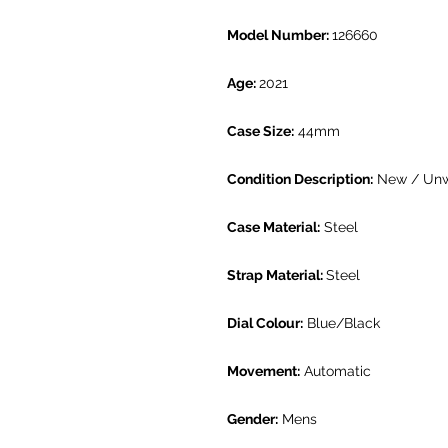
Model Number:
126660
Age:
2021
Case Size:
44mm
Condition Description:
New / Un
Case Material:
Steel
Strap Material:
Steel
Dial Colour:
Blue/Black
Movement:
Automatic
Gender:
Mens