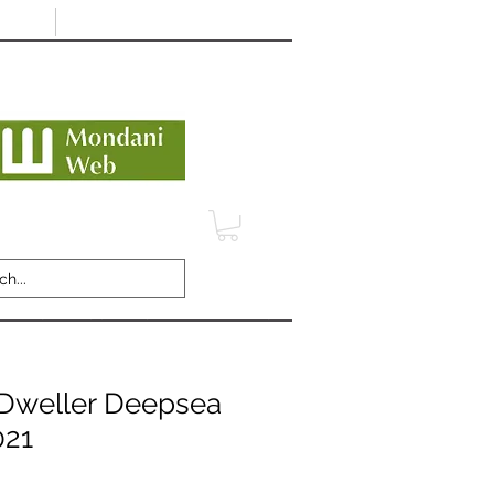
Minimum 12 month warranty
dani Trusted Dealer
TERMS
CONTACT
REVIEWS
Dweller Deepsea
021