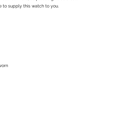
e to supply this watch to you.
worn