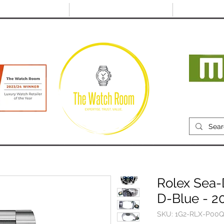
@thewatchroom.com
Free shipping on UK
14 day return
orders
period
Mon
RECENTLY SOLD
SELL
SOURCE
ABOUT
Rolex Sea-
D-Blue - 2
SKU: 1G2-RLX-P00Q