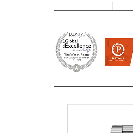
T: +44 (0) 1721 740 654
E:
info
HOME
SHOP ALL
BRANDS