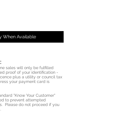
fy When Available
:
ne sales will only be fulfilled
d proof of your identification -
icence plus a utility or council tax
ddress your payment card is
standard "Know Your Customer"
red to prevent attempted
s. Please do not proceed if you
.