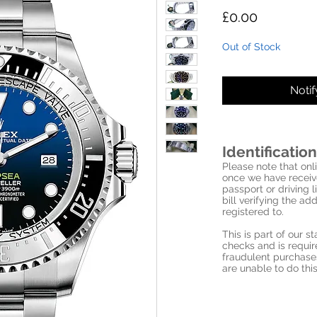
Price
£0.00
Out of Stock
Noti
Identification
Please note that onli
once we have receive
passport or driving l
bill verifying the a
registered to.
This is part of our 
checks and is requi
fraudulent purchase
are unable to do this