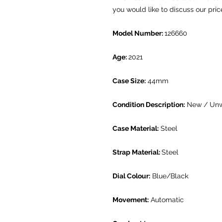
you would like to discuss our pric
Model Number:
126660
Age:
2021
Case Size:
44mm
Condition Description:
New / Un
Case Material:
Steel
Strap Material:
Steel
Dial Colour:
Blue/Black
Movement:
Automatic