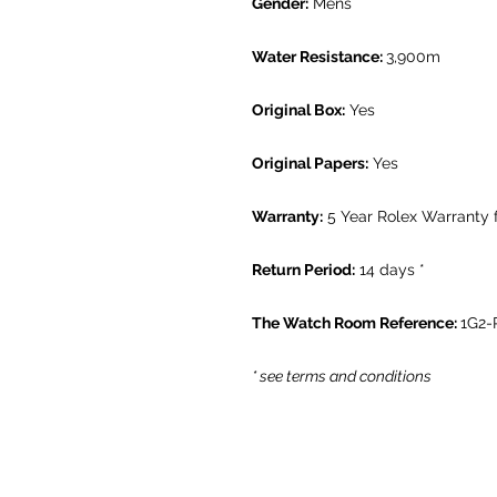
Gender:
Mens
Water Resistance:
3,900m
Original Box:
Yes
Original Papers:
Yes
Warranty:
5 Year Rolex Warranty 
Return Period:
14 days *
The Watch Room Reference:
1G2-
* see terms and conditions