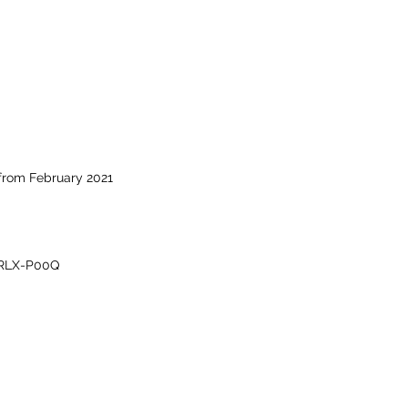
from February 2021
RLX-P00Q