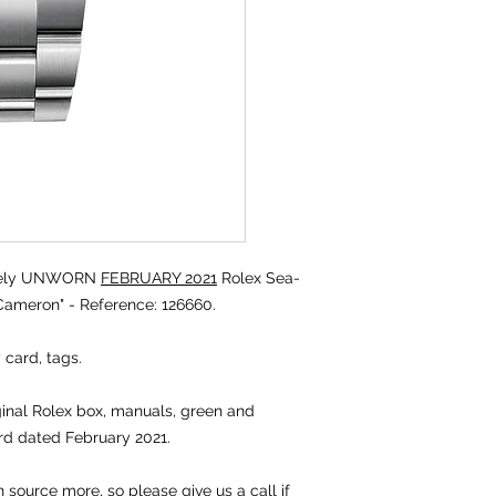
tely UNWORN
FEBRUARY 2021
Rolex Sea-
ameron" - Reference: 126660.
 card, tags.
iginal Rolex box, manuals, green and
rd dated February 2021.
source more, so please give us a call if