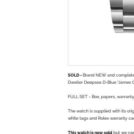
SOLD -
Brand NEW and comple
Dweller Deepsea D-Blue "James C
FULL SET - Box, papers, warranty
The watch is supplied with its or
white tags and Rolex warranty ca
This watch is now sold
but we can 