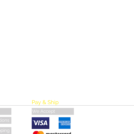
Pay & Ship
We Accept
tions
pping