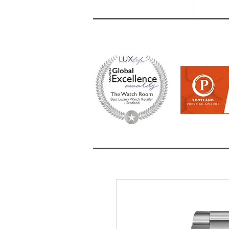
T: +44 (0) 1721 740 654
E:
info
HOME
SHOP ALL
BRANDS