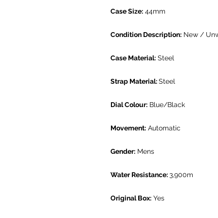
Case Size:
44mm
Condition Description:
New / Un
Case Material:
Steel
Strap Material:
Steel
Dial Colour:
Blue/Black
Movement:
Automatic
Gender:
Mens
Water Resistance:
3,900m
Original Box:
Yes