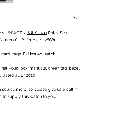
tely UNWORN
JULY 2020
Rolex Sea-
ameron" - Reference: 126660.
 card, tags. EU issued watch.
ginal Rolex box, manuals, green tag, bezel
d dated JULY 2020.
 source more, so please give us a call if
e to supply this watch to you.