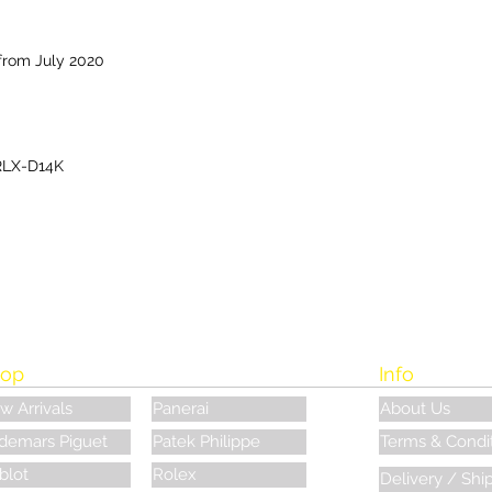
from July 2020
RLX-D14K
op
Info
w Arrivals
Panerai
About Us
demars Piguet
Patek Philippe
Terms & Condi
blot
Rolex
Delivery / Shi