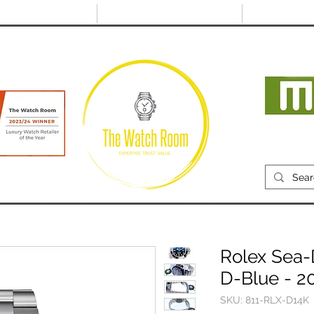
@thewatchroom.com
Free shipping on UK
14 day return
orders
period
Mon
RECENTLY SOLD
SELL
SOURCE
ABOUT
Rolex Sea-
D-Blue - 2
SKU: 811-RLX-D14K