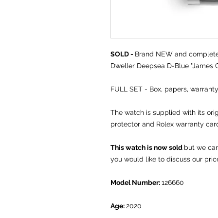
SOLD -
Brand NEW and comple
Dweller Deepsea D-Blue "James C
FULL SET - Box, papers, warranty
The watch is supplied with its ori
protector and Rolex warranty car
This watch is now sold
but we can
you would like to discuss our pric
Model Number:
126660
Age:
2020