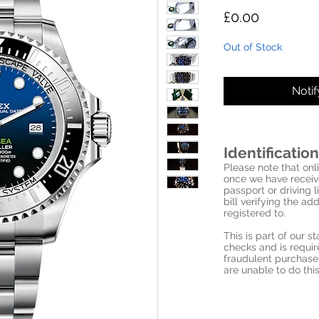
Price
£0.00
Out of Stock
Noti
Identification
Please note that onli
once we have receive
passport or driving l
bill verifying the a
registered to.
This is part of our 
checks and is requi
fraudulent purchase
are unable to do this