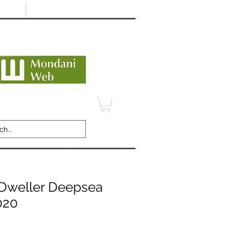
Minimum 12 month warranty
dani Trusted Dealer
TERMS
CONTACT
REVIEWS
Dweller Deepsea
020