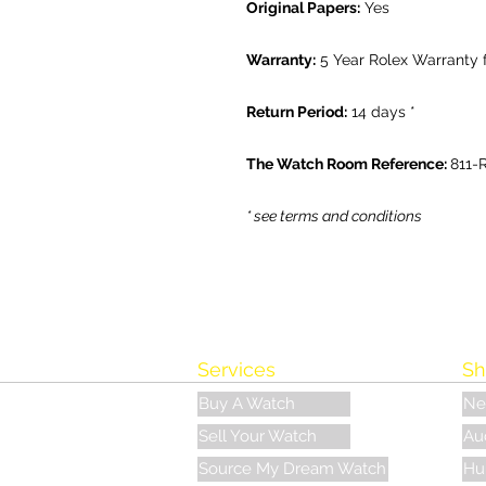
Original Papers:
Yes
Warranty:
5 Year Rolex Warranty 
Return Period:
14 days *
The Watch Room Reference:
811-
* see terms and conditions
Services
Sh
Buy A Watch
Ne
Sell Your Watch
Au
Source My Dream Watch
Hu