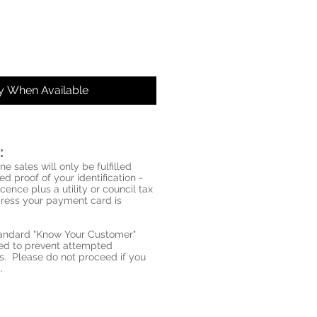
fy When Available
:
ne sales will only be fulfilled
d proof of your identification -
icence plus a utility or council tax
ddress your payment card is
standard "Know Your Customer"
red to prevent attempted
s. Please do not proceed if you
.