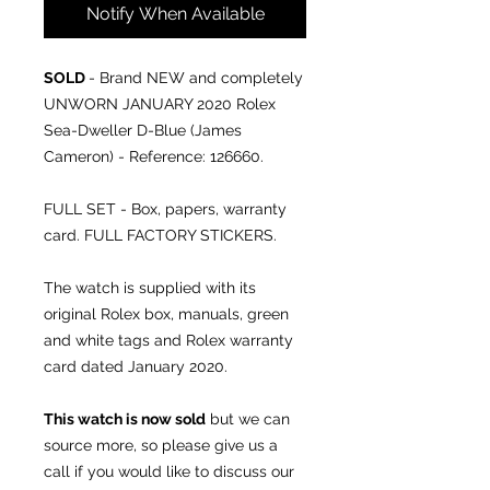
Notify When Available
SOLD
- Brand NEW and completely
UNWORN JANUARY 2020 Rolex
Sea-Dweller D-Blue (James
Cameron) - Reference: 126660.
FULL SET - Box, papers, warranty
card. FULL FACTORY STICKERS.
The watch is supplied with its
original Rolex box, manuals, green
and white tags and Rolex warranty
card dated January 2020.
This watch is now sold
but we can
source more, so please give us a
call if you would like to discuss our