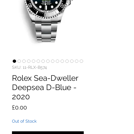
SKU: 11-RLX-B574
Rolex Sea-Dweller
Deepsea D-Blue -
2020
Price
£0.00
Out of Stock