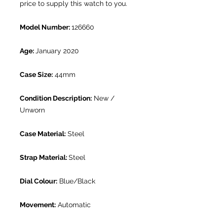
price to supply this watch to you.
Model Number:
126660
Age:
January 2020
Case Size:
44mm
Condition Description:
New /
Unworn
Case Material:
Steel
Strap Material:
Steel
Dial Colour:
Blue/Black
Movement:
Automatic