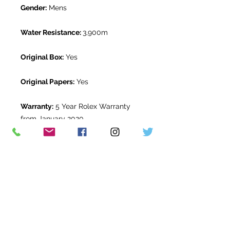
Gender:
Mens
Water Resistance:
3,900m
Original Box:
Yes
Original Papers:
Yes
Warranty:
5 Year Rolex Warranty
from January 2020
Return Period:
14 days *
The Watch Room Reference:
11-RLX-
B574
* see terms and conditions