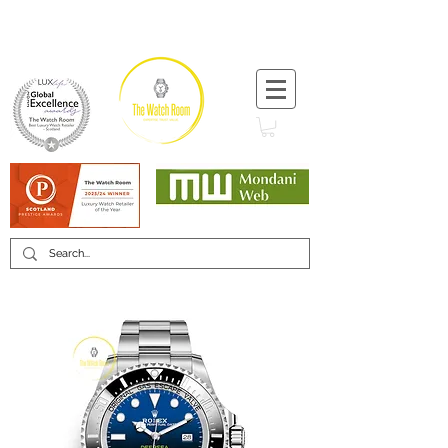
T:
+44 (0) 1721 740 654
Minimum 12 month warranty
Mondani Trusted Dealer