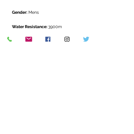
Gender:
Mens
Water Resistance:
3900m
Original Box:
Yes
Original Papers:
Yes
Warranty:
12 months *
Return Period:
14 days *
The Watch Room Reference:
05-
RLX-G567
* see terms and conditions