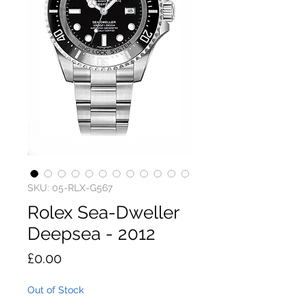
SKU: 05-RLX-G567
Rolex Sea-Dweller
Deepsea - 2012
Price
£0.00
Out of Stock