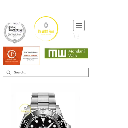
T:
+44 (0) 1721 740 654
Minimum 12 month warranty
Mondani Trusted Dealer