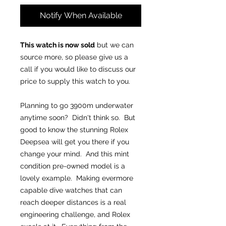
Notify When Available
This watch is now sold
but we can
source more, so please give us a
call if you would like to discuss our
price to supply this watch to you.
Planning to go 3900m underwater
anytime soon? Didn't think so. But
good to know the stunning Rolex
Deepsea will get you there if you
change your mind. And this mint
condition pre-owned model is a
lovely example. Making evermore
capable dive watches that can
reach deeper distances is a real
engineering challenge, and Rolex