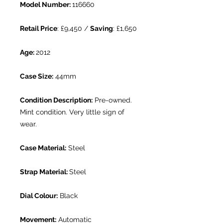
Model Number:
116660
Retail Price
: £9,450 /
Saving
: £1,650
Age:
2012
Case Size:
44mm
Condition Description:
Pre-owned.
Mint condition. Very little sign of
wear.
Case Material:
Steel
Strap Material:
Steel
Dial Colour:
Black
Movement:
Automatic