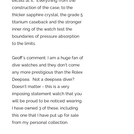
excels at it. Everything from the
construction of the case, to the
thicker sapphire crystal, the grade 5
titanium caseback and the stronger
inner ring of the watch test the
boundaries of pressure absorption
to the limits.
Geoff's comment: I am a huge fan of
dive watches and they don't come
any more prestigious than the Rolex
Deepsea. Not a deepsea diver?
Doesn't matter - this is a very
imposing statement watch that you
will be proud to be noticed wearing.
I have owned 3 of these, including
this one that I have put up for sale
from my personal collection.