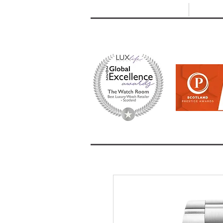
T: +44 (0) 1721 740 654
E:
info
HOME
SHOP ALL
BRANDS