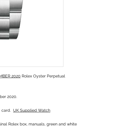
MBER 2020
Rolex Oyster Perpetual
er 2020.
y card.
UK Supplied Watch
iginal Rolex box, manuals, green and white