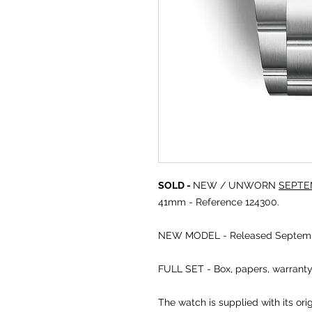
SOLD -
NEW / UNWORN
SEPTE
41mm - Reference 124300.
NEW MODEL - Released Septemb
FULL SET - Box, papers, warrant
The watch is supplied with its or