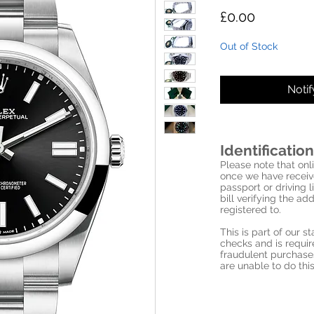
Price
£0.00
Out of Stock
Noti
Identification
Please note that onli
once we have receive
passport or driving l
bill verifying the a
registered to.
This is part of our 
checks and is requi
fraudulent purchase
are unable to do this