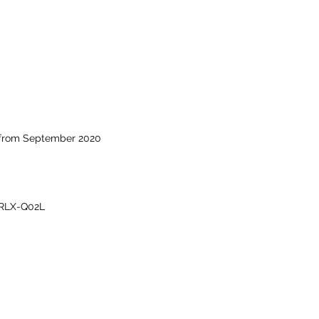
 from September 2020
RLX-Q02L