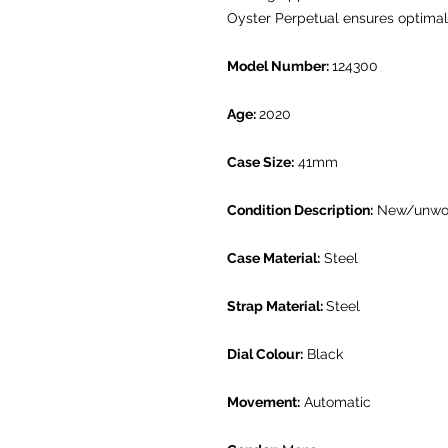
Oyster Perpetual ensures optimal l
Model Number:
124300
Age:
2020
Case Size:
41mm
Condition Description:
New/unwo
Case Material:
Steel
Strap Material:
Steel
Dial Colour:
Black
Movement:
Automatic