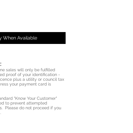
fy When Available
:
ne sales will only be fulfilled
d proof of your identification -
icence plus a utility or council tax
ddress your payment card is
standard "Know Your Customer"
red to prevent attempted
s. Please do not proceed if you
.