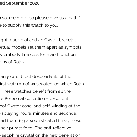
ted September 2020.
 source more, so please give us a call if
e to supply this watch to you.
ight black dial and an Oyster bracelet.
petual models set them apart as symbols
hey embody timeless form and function,
gins of Rolex.
range are direct descendants of the
 first waterproof wristwatch, on which Rolex
6. These watches benefit from all the
r Perpetual collection – excellent
oof Oyster case, and self-winding of the
Displaying hours, minutes and seconds,
d featuring a sophisticated finish, these
eir purest form. The anti-reflective
e sapphire crystal on the new generation