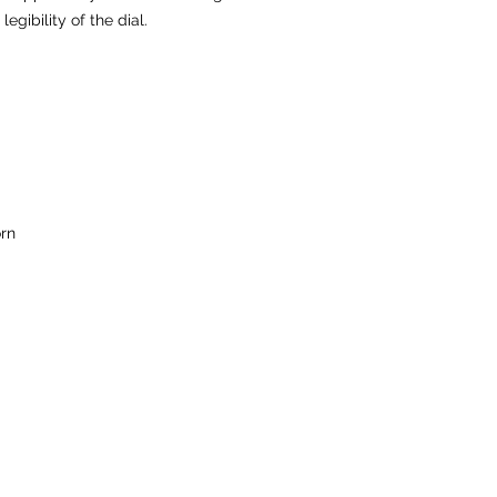
egibility of the dial.
rn