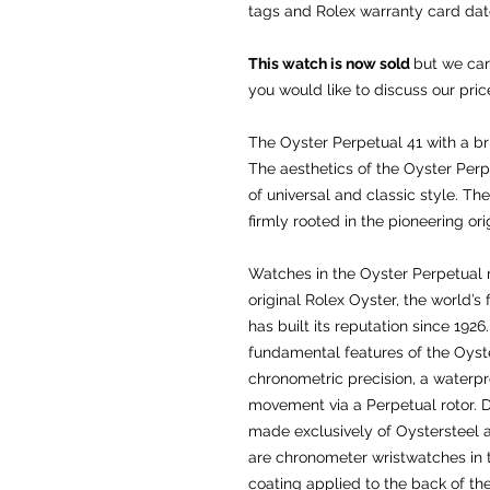
tags and Rolex warranty card da
This watch is now sold
but we can
you would like to discuss our pric
The Oyster Perpetual 41 with a br
The aesthetics of the Oyster Per
of universal and classic style. T
firmly rooted in the pioneering ori
Watches in the Oyster Perpetual 
original Rolex Oyster, the world’s
has built its reputation since 192
fundamental features of the Oyste
chronometric precision, a waterpr
movement via a Perpetual rotor. 
made exclusively of Oystersteel an
are chronometer wristwatches in th
coating applied to the back of th