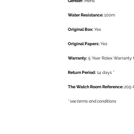
Gender:
Mens
Water Resistance:
100m
Original Box:
Yes
Original Papers:
Yes
Warranty:
5 Year Rolex Warranty
Return Period:
14 days *
The Watch Room Reference:
205-
* see terms and conditions