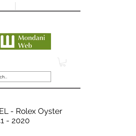
Minimum 12 month warranty
dani Trusted Dealer
TERMS
CONTACT
REVIEWS
 - Rolex Oyster
41 - 2020