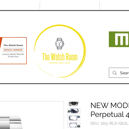
@thewatchroom.com
Free shipping on UK
14 day return
orders
period
Mon
RECENTLY SOLD
SELL
SOURCE
ABOUT
NEW MODEL
Perpetual 
SKU: 205-RLX-Q02L