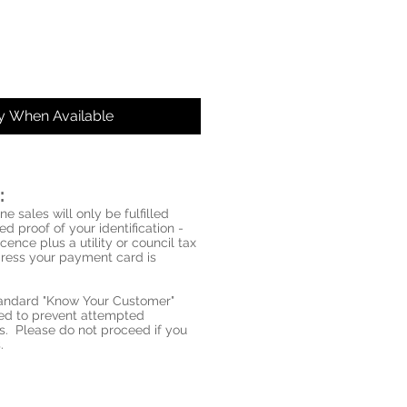
fy When Available
:
ne sales will only be fulfilled
d proof of your identification -
icence plus a utility or council tax
ddress your payment card is
standard "Know Your Customer"
red to prevent attempted
s. Please do not proceed if you
.