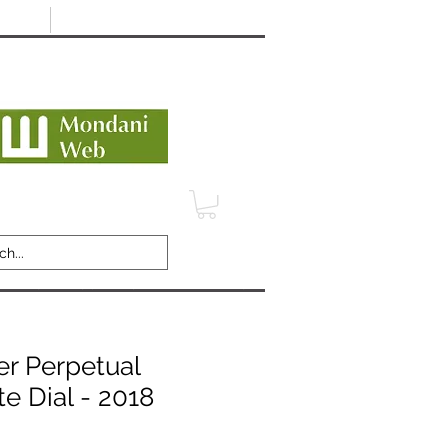
Minimum 12 month warranty
dani Trusted Dealer
TERMS
CONTACT
REVIEWS
er Perpetual
 Dial - 2018