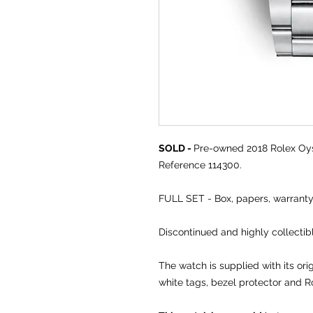
SOLD -
Pre-owned 2018 Rolex Oys
Reference 114300.
FULL SET - Box, papers, warranty
Discontinued and highly collectibl
The watch is supplied with its or
white tags, bezel protector and R