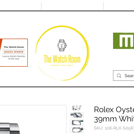
@thewatchroom.com
Free shipping on UK
14 day return
orders
period
Mon
RECENTLY SOLD
SELL
SOURCE
ABOUT
Rolex Oyst
39mm White
SKU: 108-RLX-S05R