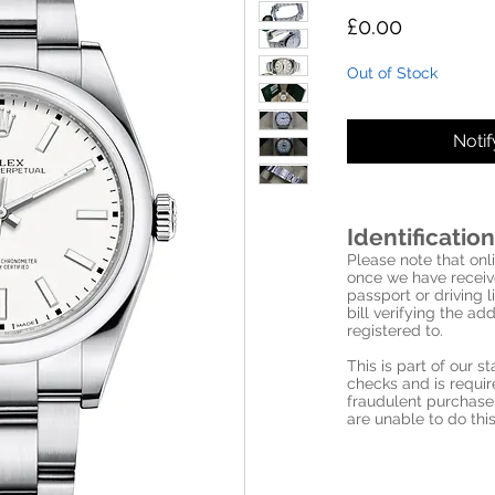
Price
£0.00
Out of Stock
Noti
Identification
Please note that onli
once we have receive
passport or driving l
bill verifying the a
registered to.
This is part of our 
checks and is requi
fraudulent purchase
are unable to do this