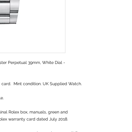
ter Perpetual 39mm, White Dial -
 card. Mint condition. UK Supplied Watch.
e.
iginal Rolex box, manuals, green and
olex warranty card dated July 2018.