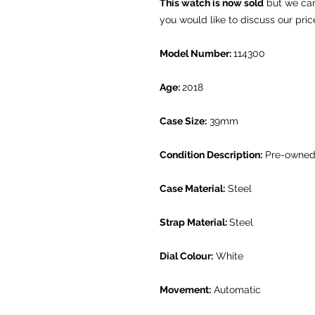
This watch is now sold
but we can 
you would like to discuss our pric
Model Number:
114300
Age:
2018
Case Size:
39mm
Condition Description:
Pre-owned.
Case Material:
Steel
Strap Material:
Steel
Dial Colour:
White
Movement:
Automatic