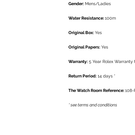
Gender:
Mens/Ladies
Water Resistance:
100m
Original Box:
Yes
Original Papers:
Yes
Warranty:
5 Year Rolex Warranty 
Return Period:
14 days *
The Watch Room Reference:
108-
* see terms and conditions