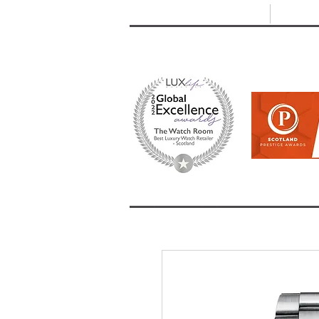
T: +44 (0) 1721 740 654
E:
info
HOME
SHOP ALL
BRANDS