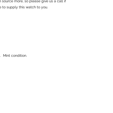
source more, so please give us a call if
e to supply this watch to you.
 Mint condition.