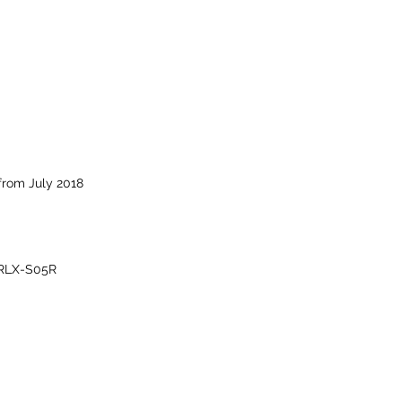
from July 2018
RLX-S05R