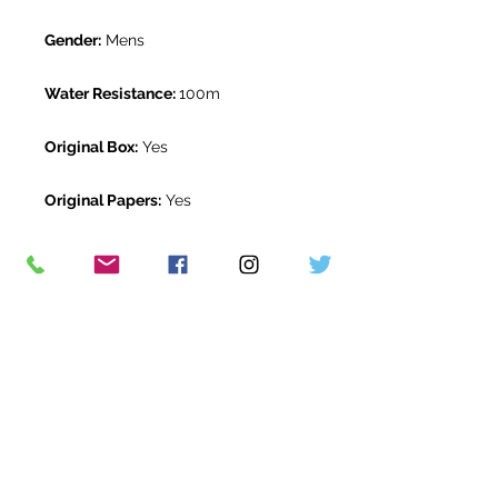
Gender:
Mens
Water Resistance:
100m
Original Box:
Yes
Original Papers:
Yes
Warranty:
5 Year Rolex Warranty
from November 2020
Return Period:
14 days *
The Watch Room Reference:
207-
RLX-P05Q
* see terms and conditions