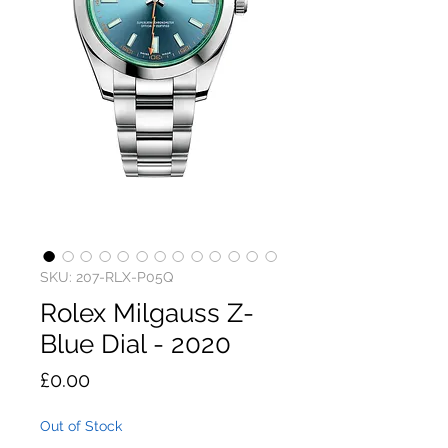
SKU: 207-RLX-P05Q
Rolex Milgauss Z-
Blue Dial - 2020
Price
£0.00
Out of Stock