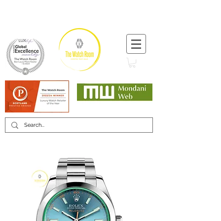
T:
+44 (0) 1721 740 654
Minimum 12 month warranty
Mondani Trusted Dealer