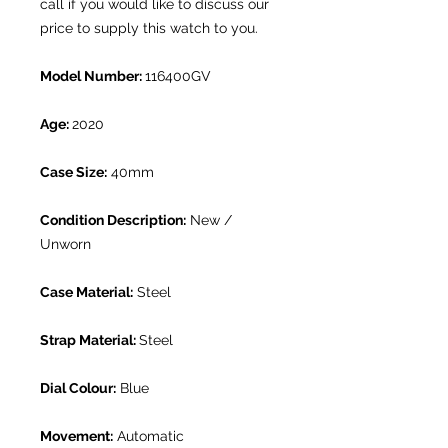
call if you would like to discuss our
price to supply this watch to you.
Model Number:
116400GV
Age:
2020
Case Size:
40mm
Condition Description:
New /
Unworn
Case Material:
Steel
Strap Material:
Steel
Dial Colour:
Blue
Movement:
Automatic