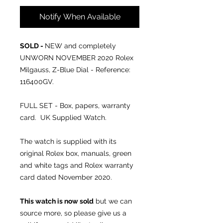
Notify When Available
SOLD -
NEW and completely
UNWORN NOVEMBER 2020 Rolex
Milgauss, Z-Blue Dial - Reference:
116400GV.
FULL SET - Box, papers, warranty
card. UK Supplied Watch.
The watch is supplied with its
original Rolex box, manuals, green
and white tags and Rolex warranty
card dated November 2020.
This watch is now sold
but we can
source more, so please give us a