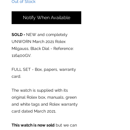
Out of Stock
Notify When Available
SOLD -
NEW and completely
UNWORN March 2021 Rolex
Milgauss, Black Dial - Reference:
116400GV.
FULL SET - Box, papers, warranty
card.
The watch is supplied with its
original Rolex box, manuals, green
and white tags and Rolex warranty
card dated March 2021.
This watch is now sold
but we can