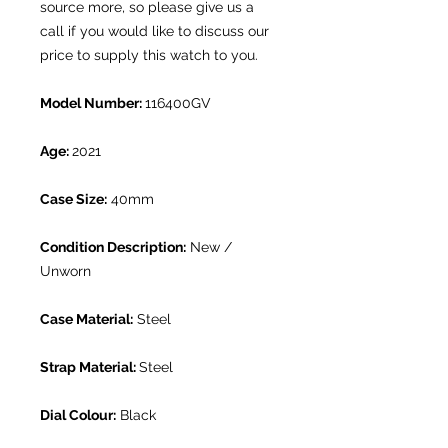
source more, so please give us a
call if you would like to discuss our
price to supply this watch to you.
Model Number:
116400GV
Age:
2021
Case Size:
40mm
Condition Description:
New /
Unworn
Case Material:
Steel
Strap Material:
Steel
Dial Colour:
Black