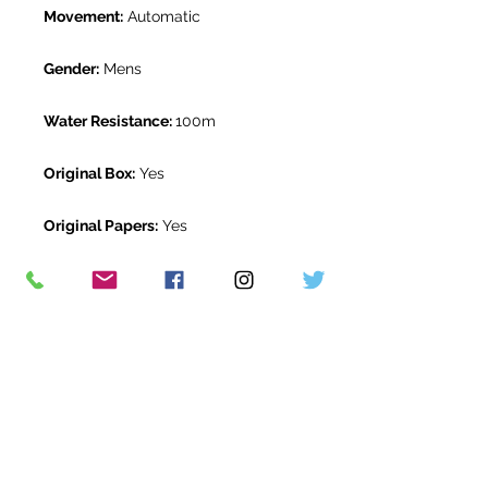
Movement:
Automatic
Gender:
Mens
Water Resistance:
100m
Original Box:
Yes
Original Papers:
Yes
Warranty:
5 Year Rolex Warranty
from March 2021
Return Period:
14 days *
The Watch Room Reference:
1G7-
RLX-J00D
* see terms and conditions