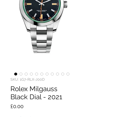
SKU: 1G7-RLX-J00D
Rolex Milgauss
Black Dial - 2021
Price
£0.00