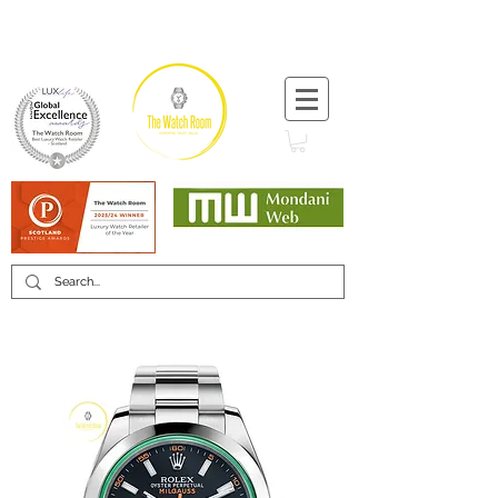
T:
+44 (0) 1721 740 654
Minimum 12 month warranty
Mondani Trusted Dealer