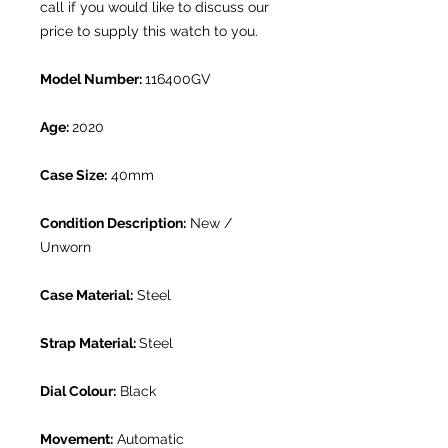
call if you would like to discuss our
price to supply this watch to you.
Model Number:
116400GV
Age:
2020
Case Size:
40mm
Condition Description:
New /
Unworn
Case Material:
Steel
Strap Material:
Steel
Dial Colour:
Black
Movement:
Automatic