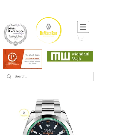
T:
+44 (0) 1721 740 654
Minimum 12 month warranty
Mondani Trusted Dealer