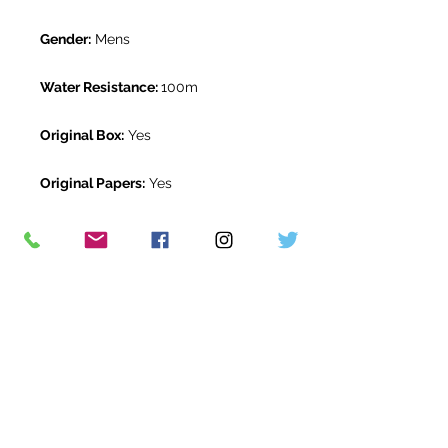
Gender:
Mens
Water Resistance:
100m
Original Box:
Yes
Original Papers:
Yes
Warranty:
5 Year Rolex Warranty
from March 2020
Return Period:
14 days *
The Watch Room Reference:
1G1-
RLX-K00R
* see terms and conditions