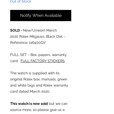
Out of Stock
Notify When Available
SOLD -
New/Unworn March
2020 Rolex Milgauss, Black Dial -
Reference: 116400GV.
FULL SET - Box, papers, warranty
card.
FULL FACTORY STICKERS
.
The watch is supplied with its
original Rolex box, manuals, green
and white tags and Rolex warranty
card dated March 2020.
This watch is now sold
but we can
source more, so please give us a