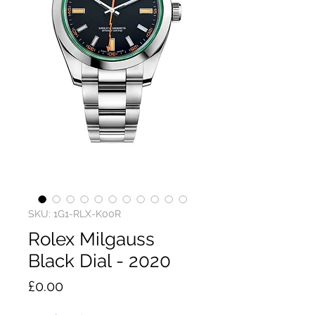
SKU: 1G1-RLX-K00R
Rolex Milgauss
Black Dial - 2020
Price
£0.00