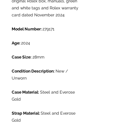
original Rolex box, manuals, green
and white tags and Rolex warranty
card dated November 2024
Model Number:
279171
Age:
2024
Case Size:
28mm
Condition Description:
New /
Unworn
Case Material:
Steel and Everose
Gold
Strap Material:
Steel and Everose
Gold