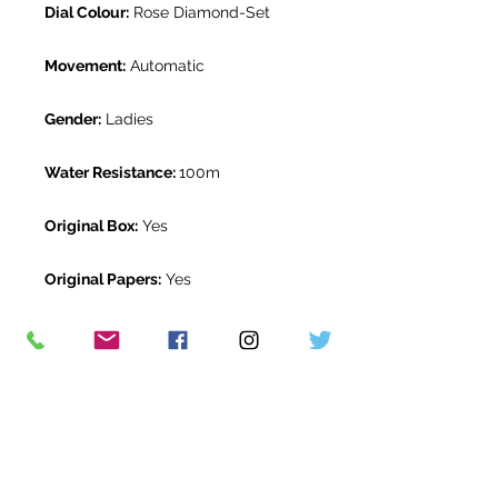
Dial Colour:
Rose Diamond-Set
Movement:
Automatic
Gender:
Ladies
Water Resistance:
100m
Original Box:
Yes
Original Papers:
Yes
Warranty:
5 Year Rolex Warranty
from November 2024
Return Period:
14 days *
The Watch Room Reference:
1G2-
RLX-K00A