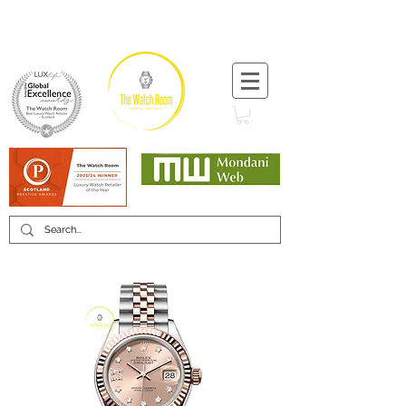
T:
+44 (0) 1721 740 654
Minimum 12 month warranty
Mondani Trusted Dealer