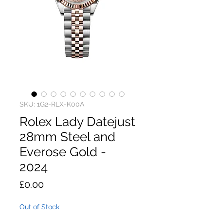
SKU: 1G2-RLX-K00A
Rolex Lady Datejust
28mm Steel and
Everose Gold -
2024
Price
£0.00
Out of Stock