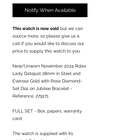
Notify When Available
This watch is now sold
but we can
source more, so please give us a
call if you would like to discuss our
price to supply this watch to you.
New/Unworn November 2024 Rolex
Lady Datejust 28mm in Steel and
Everose Gold with Rose Diamond-
Set Dial on Jubilee Bracelet -
Reference: 279171.
FULL SET - Box, papers, warranty
card
The watch is supplied with its