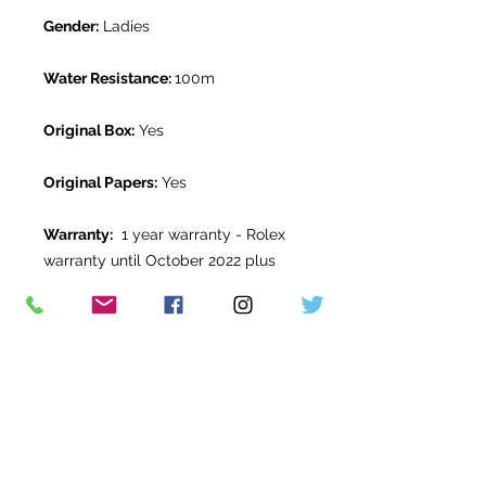
Gender:
Ladies
Water Resistance:
100m
Original Box:
Yes
Original Papers:
Yes
Warranty:
1 year warranty - Rolex
warranty until October 2022 plus
balance from The Watch Room
warranty.
Return Period:
14 days *
The Watch Room Reference:
0G5-
RLX-M00F