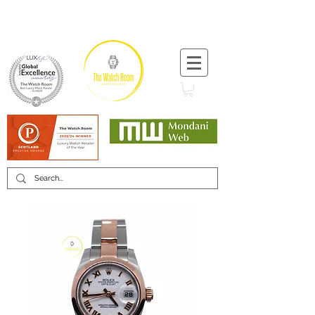
T:
+44 (0) 1721 740 654
Minimum 12 month warranty
Mondani Trusted Dealer