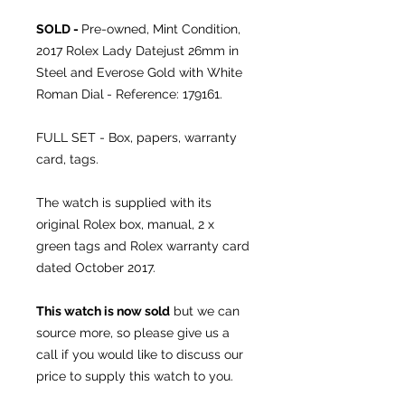
SOLD -
Pre-owned, Mint Condition,
2017 Rolex Lady Datejust 26mm in
Steel and Everose Gold with White
Roman Dial
- Reference: 179161.
FULL SET - Box, papers, warranty
card, tags.
The watch is supplied with its
original Rolex box, manual, 2 x
green tags and Rolex warranty card
dated October 2017.
This watch is now sold
but we can
source more, so please give us a
call if you would like to discuss our
price to supply this watch to you.