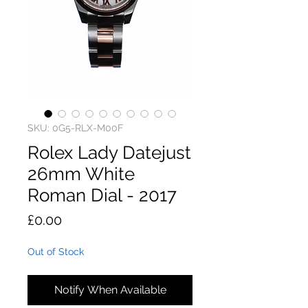
SKU: 0G5-RLX-M00F
Rolex Lady Datejust
26mm White
Roman Dial - 2017
Price
£0.00
Out of Stock
Notify When Available