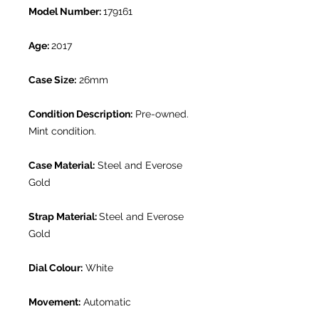
Model Number:
179161
Age:
2017
Case Size:
26mm
Condition Description:
Pre-owned.
Mint condition.
Case Material:
Steel and Everose
Gold
Strap Material:
Steel and Everose
Gold
Dial Colour:
White
Movement:
Automatic