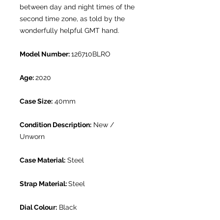
between day and night times of the
second time zone, as told by the
wonderfully helpful GMT hand.
Model Number:
126710BLRO
Age:
2020
Case Size:
40mm
Condition Description:
New /
Unworn
Case Material:
Steel
Strap Material:
Steel
Dial Colour:
Black