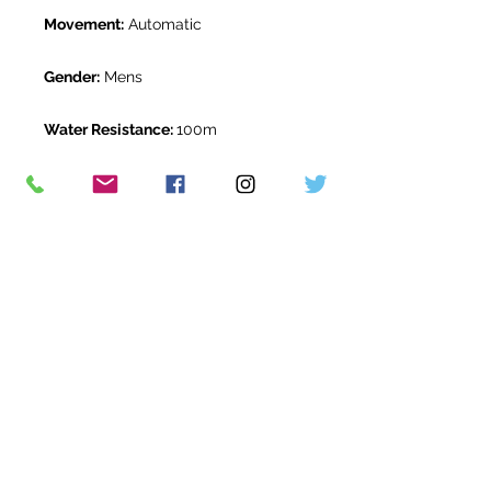
Movement:
Automatic
Gender:
Mens
Water Resistance:
100m
Original Box:
Yes
Original Papers:
Yes
Warranty:
5 Year Rolex Warranty
from September 2020
Return Period:
14 days *
The Watch Room Reference:
514-
RLX-T00T