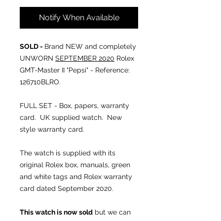
Notify When Available
SOLD -
Brand NEW and completely
UNWORN
SEPTEMBER 2020
Rolex
GMT-Master II "Pepsi" - Reference:
126710BLRO.
FULL SET - Box, papers, warranty
card. UK supplied watch. New
style warranty card.
The watch is supplied with its
original Rolex box, manuals, green
and white tags and Rolex warranty
card dated September 2020.
This watch is now sold
but we can