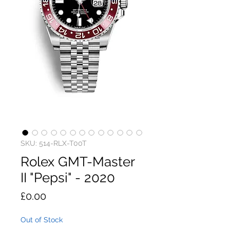
SKU: 514-RLX-T00T
Rolex GMT-Master
II "Pepsi" - 2020
Price
£0.00
Out of Stock