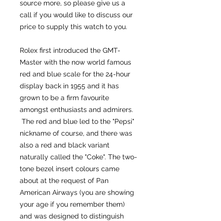
source more, so please give us a
call if you would like to discuss our
price to supply this watch to you.
Rolex first introduced the GMT-
Master with the now world famous
red and blue scale for the 24-hour
display back in 1955 and it has
grown to be a firm favourite
amongst enthusiasts and admirers.
The red and blue led to the "Pepsi"
nickname of course, and there was
also a red and black variant
naturally called the "Coke". The two-
tone bezel insert colours came
about at the request of Pan
American Airways (you are showing
your age if you remember them)
and was designed to distinguish