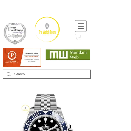
T:
+44 (0) 1721 740 654
Minimum 12 month warranty
Mondani Trusted Dealer