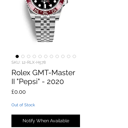
SKU: 12-RLX-H578
Rolex GMT-Master
II "Pepsi" - 2020
Price
£0.00
Out of Stock
Notify When Available