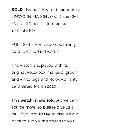
SOLD -
Brand NEW and completely
UNWORN MARCH 2020 Rolex GMT-
Master II "Pepsi" - Reference:
126710BLRO.
FULL SET - Box, papers, warranty
card. UK supplied watch.
The watch is supplied with its
original Rolex box, manuals, green
and white tags and Rolex warranty
card dated March 2020.
This watch is now sold
but we can
source more, so please give us a
call if you would like to discuss our
price to supply this watch to you.