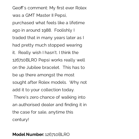
Geoff's comment: My first ever Rolex
was a GMT Master II Pepsi,
purchased what feels like a lifetime
ago in around 1988. Foolishly I
traded that in many years later as I
had pretty much stopped wearing
it. Really wish I hasn't. I think the
126710BLRO Pepsi works really well
on the Jubilee bracelet. This has to
be up there amongst the most
sought after Rolex models. Why not
add it to your collection today.
There's zero chance of walking into
an authorised dealer and finding it in
the case for sale, anytime this
century!
Model Number:
126710BLRO