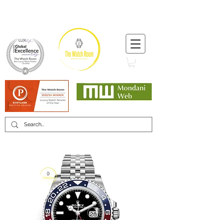
T:
+44 (0) 1721 740 654
Minimum 12 month warranty
Mondani Trusted Dealer