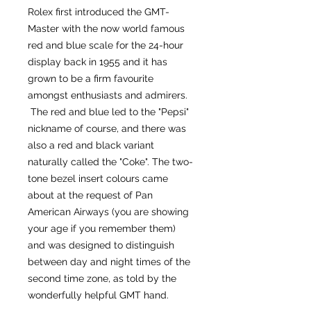
Rolex first introduced the GMT-
Master with the now world famous
red and blue scale for the 24-hour
display back in 1955 and it has
grown to be a firm favourite
amongst enthusiasts and admirers.
The red and blue led to the "Pepsi"
nickname of course, and there was
also a red and black variant
naturally called the "Coke". The two-
tone bezel insert colours came
about at the request of Pan
American Airways (you are showing
your age if you remember them)
and was designed to distinguish
between day and night times of the
second time zone, as told by the
wonderfully helpful GMT hand.