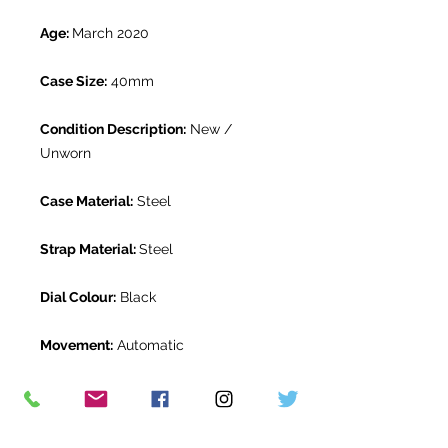
Age:
March 2020
Case Size:
40mm
Condition Description:
New /
Unworn
Case Material:
Steel
Strap Material:
Steel
Dial Colour:
Black
Movement:
Automatic
Gender:
Mens
Water Resistance:
100m