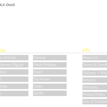
RLX-D00S
op
Info
w Arrivals
Panerai
About Us
demars Piguet
Patek Philippe
Terms & Condi
blot
Rolex
Delivery / Shi
C
Tag Heuer
Returns
ega
Tudor
Warranty
Zenith
s
Privacy Policy
Use of Cookie