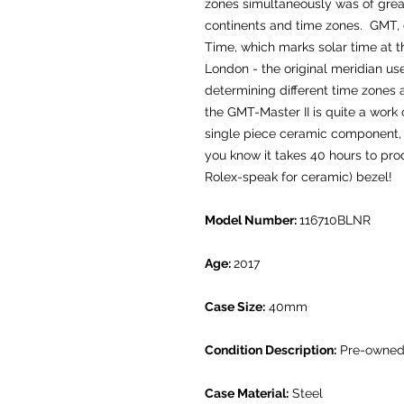
zones simultaneously was of great
continents and time zones. GMT, 
Time, which marks solar time at 
London - the original meridian us
determining different time zones
the GMT-Master II is quite a work 
single piece ceramic component, w
you know it takes 40 hours to pr
Rolex-speak for ceramic) bezel!
Model Number:
116710BLNR
Age:
2017
Case Size:
40mm
Condition Description:
Pre-owned.
Case Material:
Steel