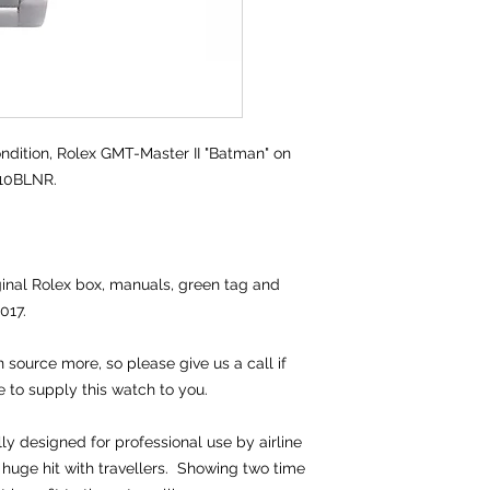
dition,
Rolex GMT-Master II "Batman" on
710BLNR.
iginal Rolex box, manuals, green tag and
017.
source more, so please give us a call if
e to supply this watch to you.
lly designed for professional use by airline
huge hit with travellers. Showing two time