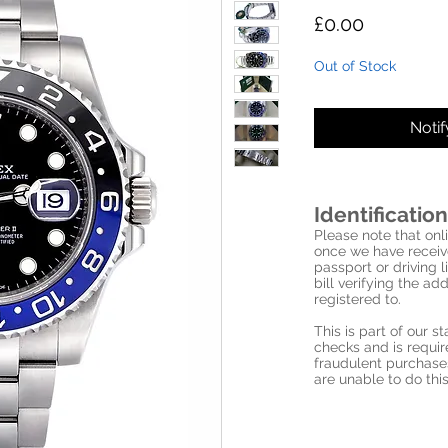
Price
£0.00
Out of Stock
Noti
Identification
Please note that onli
once we have receive
passport or driving l
bill verifying the a
registered to.
This is part of our 
checks and is requi
fraudulent purchase
are unable to do this