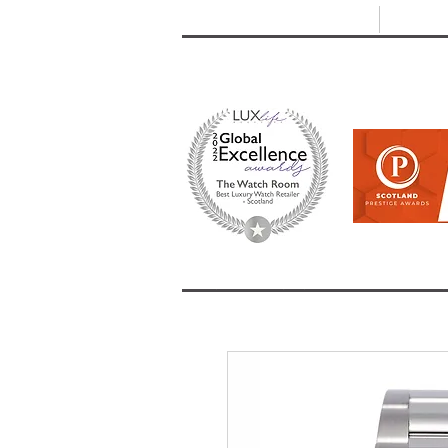
T: +44 (0) 1721 740 654
E:
info
HOME
SHOP ALL
BRANDS