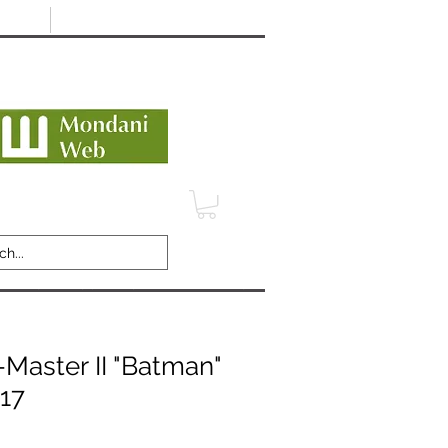
Minimum 12 month warranty
dani Trusted Dealer
TERMS
CONTACT
REVIEWS
Master II "Batman"
017