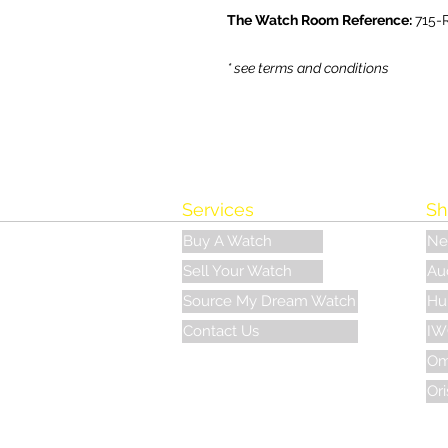
The Watch Room Reference:
715-
* see terms and conditions
Services
Sh
Buy A Watch
Ne
Sell Your Watch
Au
Source My Dream Watch
Hu
Contact Us
IW
Om
Ori