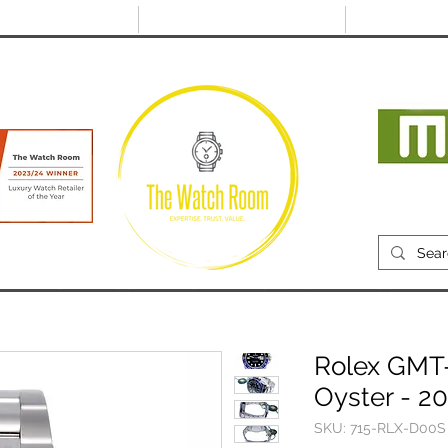
@thewatchroom.com
Free shipping on UK
14 day return
orders
period
Mon
RECENTLY SOLD
SELL
SOURCE
ABOUT
Rolex GMT-
Oyster - 2
SKU: 715-RLX-D00S