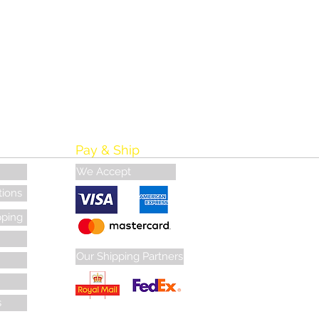
Pay & Ship
We Accept
tions
pping
Our Shipping Partners
s