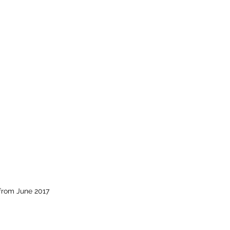
from June 2017