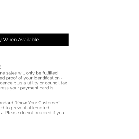
fy When Available
:
ne sales will only be fulfilled
d proof of your identification -
icence plus a utility or council tax
ddress your payment card is
standard "Know Your Customer"
red to prevent attempted
s. Please do not proceed if you
.