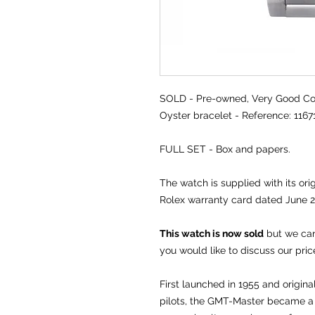
SOLD -
Pre-owned, Very Good Con
Oyster bracelet - Reference: 116
FULL SET - Box and papers.
The watch is supplied with its or
Rolex warranty card dated June 2
This watch is now sold
but we can 
you would like to discuss our pric
First launched in 1955 and origina
pilots, the GMT-Master became a 