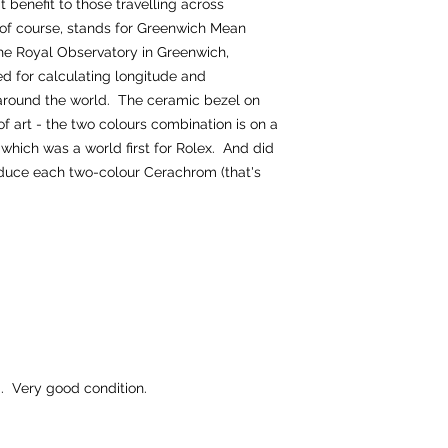
 benefit to those travelling across
of course, stands for Greenwich Mean
the Royal Observatory in Greenwich,
ed for calculating longitude and
 around the world. The ceramic bezel on
of art - the two colours combination is on a
hich was a world first for Rolex. And did
oduce each two-colour Cerachrom (that's
 Very good condition.