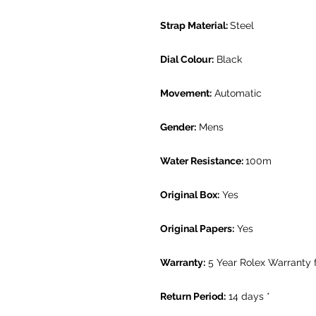
Strap Material:
Steel
Dial Colour:
Black
Movement:
Automatic
Gender:
Mens
Water Resistance:
100m
Original Box:
Yes
Original Papers:
Yes
Warranty:
5 Year Rolex Warranty 
Return Period:
14 days *