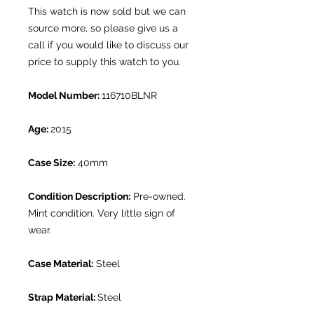
This watch is now sold but we can
source more, so please give us a
call if you would like to discuss our
price to supply this watch to you.
Model Number:
116710BLNR
Age:
2015
Case Size:
40mm
Condition Description:
Pre-owned.
Mint condition. Very little sign of
wear.
Case Material:
Steel
Strap Material:
Steel