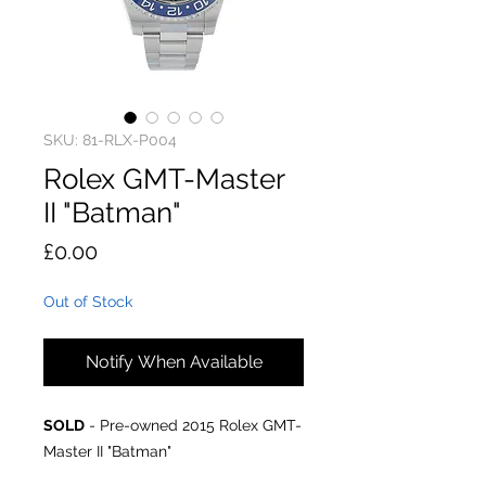
SKU: 81-RLX-P004
Rolex GMT-Master
II "Batman"
Price
£0.00
Out of Stock
Notify When Available
SOLD
- Pre-owned 2015 Rolex GMT-
Master II "Batman"