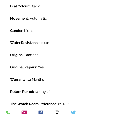
Dial Colour:
Black
Movement:
Automatic
Gender:
Mens
Water Resistance:
100m
Original Box:
Yes
Original Papers:
Yes
Warranty:
12 Months
Return Period:
14 days *
The Watch Room Reference:
81-RLX-
P004