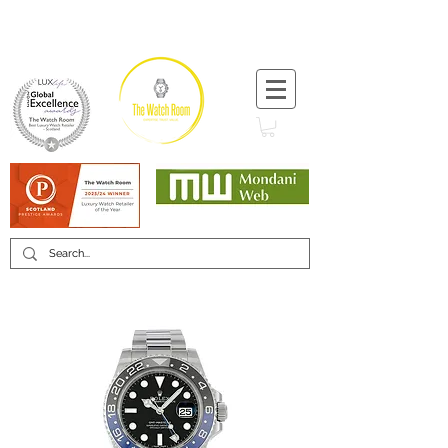
T:
+44 (0) 1721 740 654
Minimum 12 month warranty
Mondani Trusted Dealer