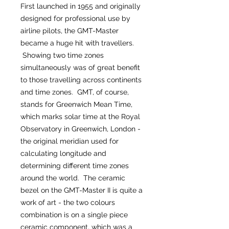
First launched in 1955 and originally
designed for professional use by
airline pilots, the GMT-Master
became a huge hit with travellers.
Showing two time zones
simultaneously was of great benefit
to those travelling across continents
and time zones. GMT, of course,
stands for Greenwich Mean Time,
which marks solar time at the Royal
Observatory in Greenwich, London -
the original meridian used for
calculating longitude and
determining different time zones
around the world. The ceramic
bezel on the GMT-Master II is quite a
work of art - the two colours
combination is on a single piece
ceramic component, which was a