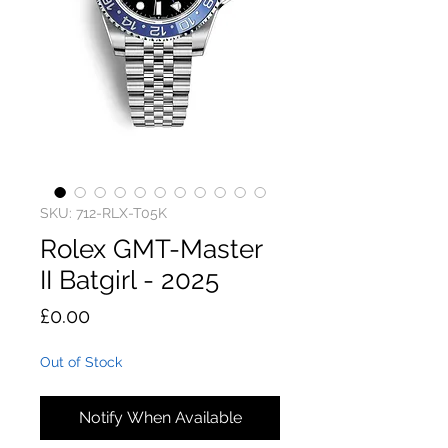
SKU: 712-RLX-T05K
Rolex GMT-Master
II Batgirl - 2025
Price
£0.00
Out of Stock
Notify When Available