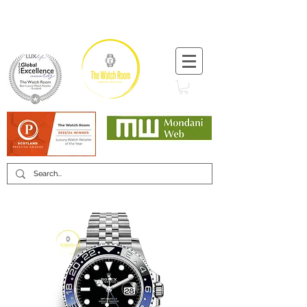
T:
+44 (0) 1721 740 654
Minimum 12 month warranty
Mondani Trusted Dealer