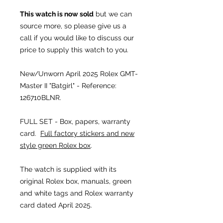
This watch is now sold
but we can
source more, so please give us a
call if you would like to discuss our
price to supply this watch to you.
New/Unworn April 2025
Rolex GMT-
Master II "Batgirl" - Reference:
126710BLNR.
FULL SET - Box, papers, warranty
card.
Full factory stickers and new
style green Rolex box
.
The watch is supplied with its
original Rolex box, manuals, green
and white tags and Rolex warranty
card dated April 2025.