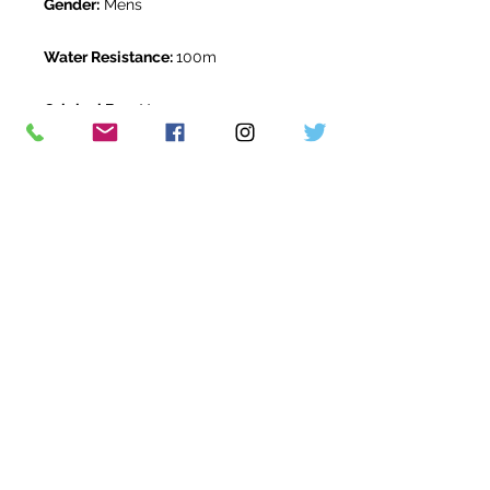
Gender:
Mens
Water Resistance:
100m
Original Box:
Yes
Original Papers:
Yes
Warranty:
5 Year Rolex Warranty
from April 2025
Return Period:
14 days *
The Watch Room Reference:
712-
RLX-T05K
* see terms and conditions