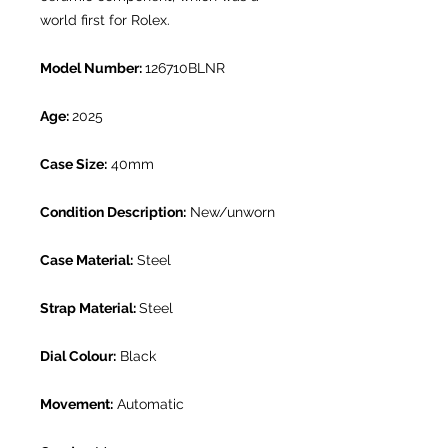
world first for Rolex.
Model Number:
126710BLNR
Age:
2025
Case Size:
40mm
Condition Description:
New/unworn
Case Material:
Steel
Strap Material:
Steel
Dial Colour:
Black
Movement:
Automatic