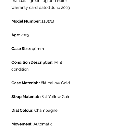
manuals, green tag and Rolex
warranty card dated June 2023.
Model Number:
228238
Age:
2023
Case Size:
40mm
Condition Description:
Mint
condition.
Case Material:
18kt Yellow Gold
Strap Material:
18kt Yellow Gold
Dial Colour:
Champagne
Movement:
Automatic