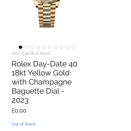
SKU: 532-RLX-A00C
Rolex Day-Date 40
18kt Yellow Gold
with Champagne
Baguette Dial -
2023
Price
£0.00
Out of Stock