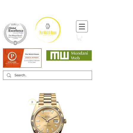
T:
+44 (0) 1721 740 654
Minimum 12 month warranty
Mondani Trusted Dealer