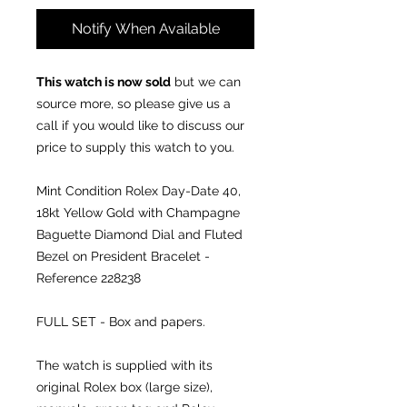
Notify When Available
This watch is now sold
but we can
source more, so please give us a
call if you would like to discuss our
price to supply this watch to you.
Mint Condition Rolex Day-Date 40,
18kt Yellow Gold with Champagne
Baguette Diamond Dial and Fluted
Bezel on President Bracelet -
Reference 228238
FULL SET - Box and papers.
The watch is supplied with its
original Rolex box (large size),