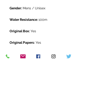
Gender:
Mens / Unisex
Water Resistance:
100m
Original Box:
Yes
Original Papers:
Yes
Warranty:
5 Year Rolex Warranty
from June 2023
Return Period:
14 days *
The Watch Room Reference:
532-
RLX-A00C
* see terms and conditions