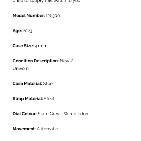
price to supply this watch to you
Model Number:
126300
Age:
2023
Case Size:
41mm
Condition Description:
New /
Unworn
Case Material:
Steel
Strap Material:
Steel
Dial Colour:
Slate Grey - Wimbledon
Movement:
Automatic