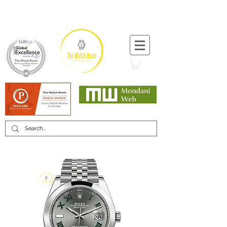
T:
+44 (0) 1721 740 654
Minimum 12 month warranty
Mondani Trusted Dealer