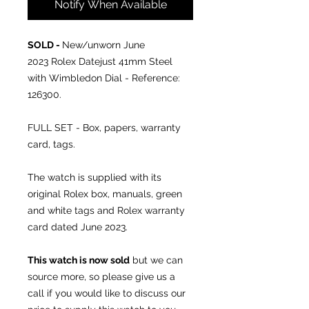
Notify When Available
SOLD -
New/unworn June
2023
Rolex Datejust 41mm Steel
with Wimbledon Dial - Reference:
126300.
FULL SET - Box, papers, warranty
card, tags.
The watch is supplied with its
original Rolex box, manuals, green
and white tags and Rolex warranty
card dated June 2023.
This watch is now sold
but we can
source more, so please give us a
call if you would like to discuss our