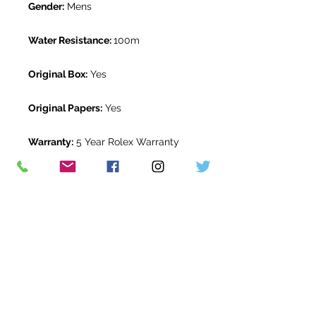
Gender:
Mens
Water Resistance:
100m
Original Box:
Yes
Original Papers:
Yes
Warranty:
5 Year Rolex Warranty
from June 2023
Return Period:
14 days *
The Watch Room Reference:
3G7-
RLX-M07A
* see terms and conditions