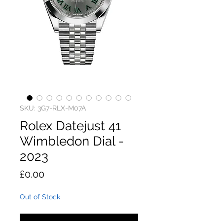
SKU: 3G7-RLX-M07A
Rolex Datejust 41
Wimbledon Dial -
2023
Price
£0.00
Out of Stock