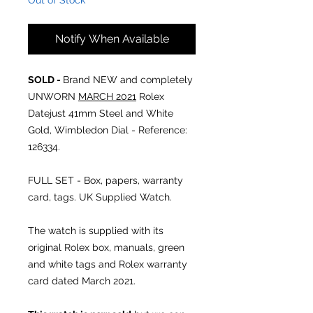
Out of Stock
Notify When Available
SOLD -
Brand NEW and completely
UNWORN
MARCH 2021
Rolex
Datejust 41mm Steel and White
Gold, Wimbledon Dial - Reference:
126334.
FULL SET - Box, papers, warranty
card, tags. UK Supplied Watch.
The watch is supplied with its
original Rolex box, manuals, green
and white tags and Rolex warranty
card dated March 2021.