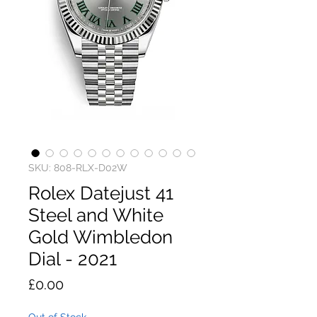
SKU: 808-RLX-D02W
Rolex Datejust 41
Steel and White
Gold Wimbledon
Dial - 2021
Price
£0.00