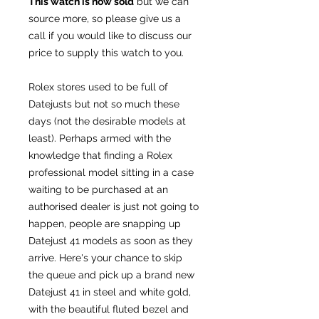
This watch is now sold
but we can
source more, so please give us a
call if you would like to discuss our
price to supply this watch to you.
Rolex stores used to be full of
Datejusts but not so much these
days (not the desirable models at
least). Perhaps armed with the
knowledge that finding a Rolex
professional model sitting in a case
waiting to be purchased at an
authorised dealer is just not going to
happen, people are snapping up
Datejust 41 models as soon as they
arrive. Here's your chance to skip
the queue and pick up a brand new
Datejust 41 in steel and white gold,
with the beautiful fluted bezel and