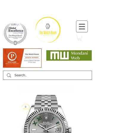
T:
+44 (0) 1721 740 654
Minimum 12 month warranty
Mondani Trusted Dealer