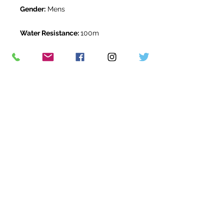
Gender:
Mens
Water Resistance:
100m
Original Box:
Yes
Original Papers:
Yes
Warranty:
5 Year Rolex Warranty
from March 2021
Return Period:
14 days *
The Watch Room Reference:
808-
RLX-D02W
* see terms and conditions