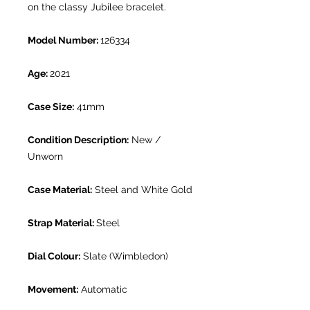
on the classy Jubilee bracelet.
Model Number:
126334
Age:
2021
Case Size:
41mm
Condition Description:
New /
Unworn
Case Material:
Steel and White Gold
Strap Material:
Steel
Dial Colour:
Slate (Wimbledon)
Movement:
Automatic