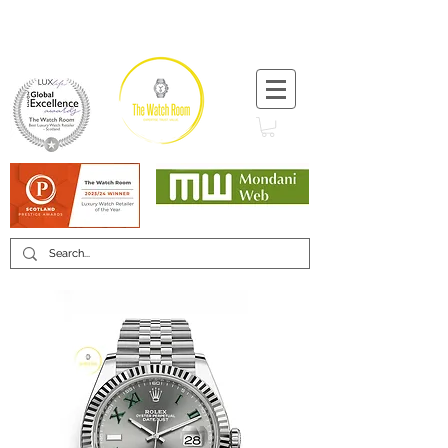
T:
+44 (0) 1721 740 654
Minimum 12 month warranty
Mondani Trusted Dealer