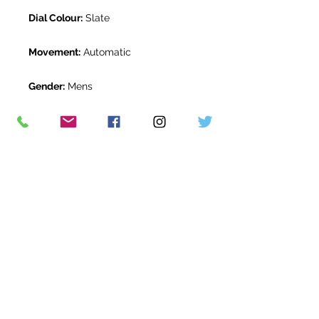
Dial Colour:
Slate
Movement:
Automatic
Gender:
Mens
Water Resistance:
100m
Original Box:
Yes
Original Papers:
Yes
Warranty:
5 Year Rolex Warranty
from February 2020
Return Period:
14 days *
The Watch Room Reference:
308-