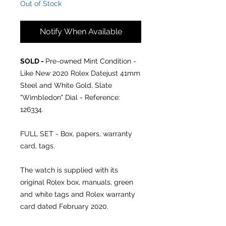
Out of Stock
Notify When Available
SOLD -
Pre-owned Mint Condition -
Like New 2020 Rolex Datejust 41mm
Steel and White Gold, Slate
"Wimbledon" Dial - Reference:
126334.
FULL SET - Box, papers, warranty
card, tags.
The watch is supplied with its
original Rolex box, manuals, green
and white tags and Rolex warranty
card dated February 2020.