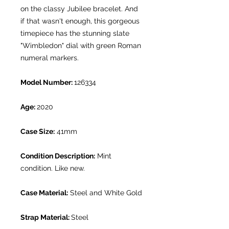
on the classy Jubilee bracelet. And
if that wasn't enough, this gorgeous
timepiece has the stunning slate
"Wimbledon" dial with green Roman
numeral markers.
Model Number:
126334
Age:
2020
Case Size:
41mm
Condition Description:
Mint
condition. Like new.
Case Material:
Steel and White Gold
Strap Material:
Steel