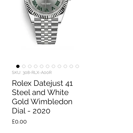
SKU: 308-RLX-A00R
Rolex Datejust 41
Steel and White
Gold Wimbledon
Dial - 2020
Price
£0.00