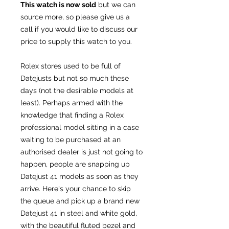
This watch is now sold
but we can
source more, so please give us a
call if you would like to discuss our
price to supply this watch to you.
Rolex stores used to be full of
Datejusts but not so much these
days (not the desirable models at
least). Perhaps armed with the
knowledge that finding a Rolex
professional model sitting in a case
waiting to be purchased at an
authorised dealer is just not going to
happen, people are snapping up
Datejust 41 models as soon as they
arrive. Here's your chance to skip
the queue and pick up a brand new
Datejust 41 in steel and white gold,
with the beautiful fluted bezel and