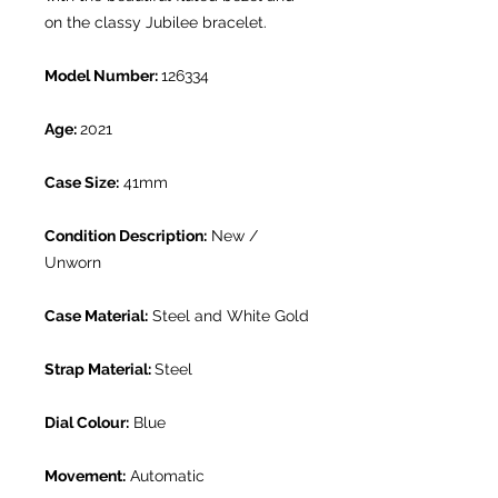
on the classy Jubilee bracelet.
Model Number:
126334
Age:
2021
Case Size:
41mm
Condition Description:
New /
Unworn
Case Material:
Steel and White Gold
Strap Material:
Steel
Dial Colour:
Blue
Movement:
Automatic