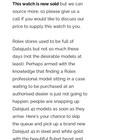
This watch is now sold
but we can
source more, so please give us a
call if you would like to discuss our
price to supply this watch to you.
Rolex stores used to be full of
Datejusts but not so much these
days (not the desirable models at
least). Perhaps armed with the
knowledge that finding a Rolex
professional model sitting in a case
waiting to be purchased at an
authorised dealer is just not going to
happen, people are snapping up
Datejust 41 models as soon as they
arrive. Here's your chance to skip
the queue and pick up a brand new
Datejust 41 in steel and white gold,
with the beautiful fluted bezel and