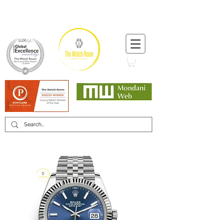
T:
+44 (0) 1721 740 654
Minimum 12 month warranty
Mondani Trusted Dealer