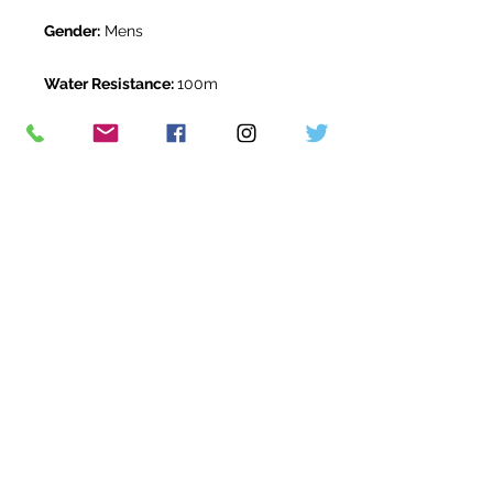
Gender:
Mens
Water Resistance:
100m
Original Box:
Yes
Original Papers:
Yes
Warranty:
5 Year Rolex Warranty
from January 2021
Return Period:
14 days *
The Watch Room Reference:
408-
RLX-Z00M
* see terms and conditions