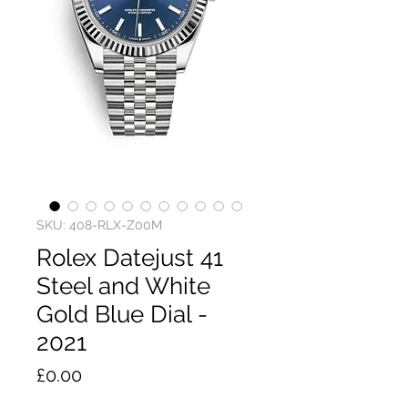
SKU: 408-RLX-Z00M
Rolex Datejust 41
Steel and White
Gold Blue Dial -
2021
Price
£0.00