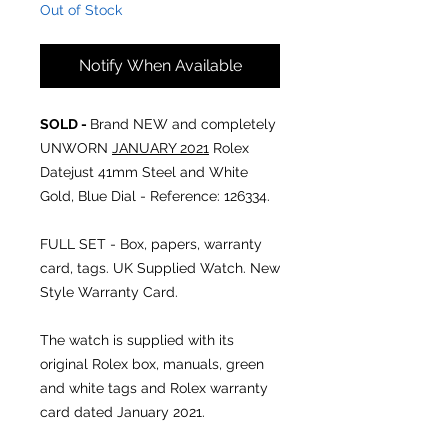
Out of Stock
Notify When Available
SOLD -
Brand NEW and completely
UNWORN
JANUARY 2021
Rolex
Datejust 41mm Steel and White
Gold, Blue Dial - Reference: 126334.
FULL SET - Box, papers, warranty
card, tags. UK Supplied Watch. New
Style Warranty Card.
The watch is supplied with its
original Rolex box, manuals, green
and white tags and Rolex warranty
card dated January 2021.