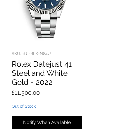
SKU: 1G1-RLX-N84U
Rolex Datejust 41
Steel and White
Gold - 2022
Price
£11,500.00
Out of Stock
Notify When Available