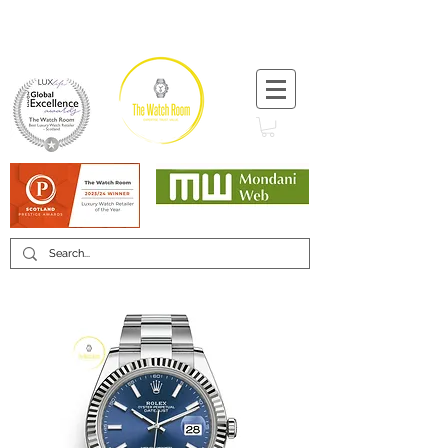
T:
+44 (0) 1721 740 654
Minimum 12 month warranty
Mondani Trusted Dealer