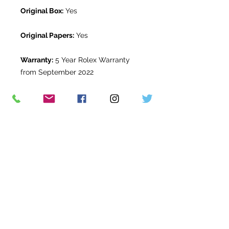
Original Box:
Yes
Original Papers:
Yes
Warranty:
5 Year Rolex Warranty
from September 2022
Return Period:
14 days *
The Watch Room Reference:
1G1-
RLX-N84U
* see terms and conditions