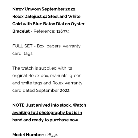
New/Unworn September 2022
Rolex Datejust 41 Steel and White
Gold with Blue Baton Dial on Oyster
Bracelet
- Reference: 126334.
FULL SET - Box, papers, warranty
card, tags.
The watch is supplied with its
original Rolex box, manuals, green
and white tags and Rolex warranty
card dated September 2022.
NOTE: Just arrived into stock. Watch
awaiting full photography but is in
hand and ready to purchase now.
Model Number:
126334