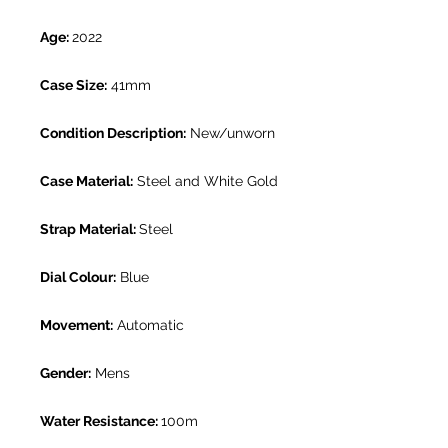
Age:
2022
Case Size:
41mm
Condition Description:
New/unworn
Case Material:
Steel and White Gold
Strap Material:
Steel
Dial Colour:
Blue
Movement:
Automatic
Gender:
Mens
Water Resistance:
100m