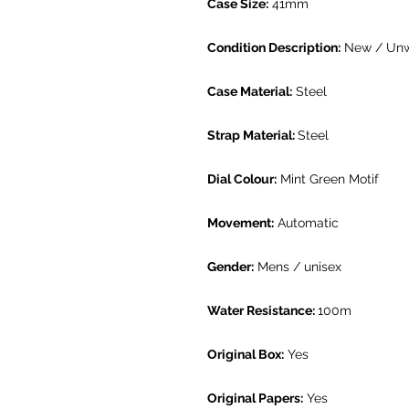
Case Size:
41mm
Condition Description:
New / Un
Case Material:
Steel
Strap Material:
Steel
Dial Colour:
Mint Green Motif
Movement:
Automatic
Gender:
Mens / unisex
Water Resistance:
100m
Original Box:
Yes
Original Papers:
Yes