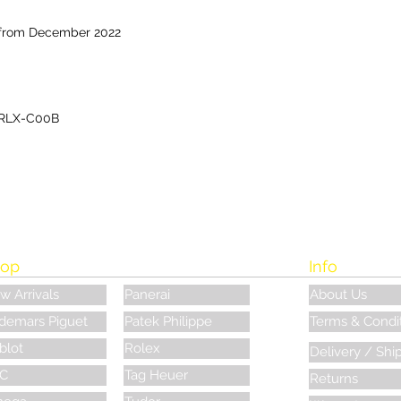
 from December 2022
RLX-C00B
op
Info
w Arrivals
Panerai
About Us
demars Piguet
Patek Philippe
Terms & Condi
blot
Rolex
Delivery / Shi
C
Tag Heuer
Returns