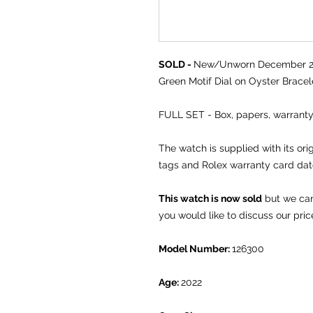
SOLD -
New/Unworn December 202
Green Motif Dial on Oyster Bracel
FULL SET - Box, papers, warrant
The watch is supplied with its or
tags and Rolex warranty card da
This watch is now sold
but we can 
you would like to discuss our pric
Model Number:
126300
Age:
2022