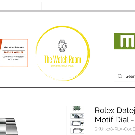
@thewatchroom.com
Free shipping on UK
14 day return
orders
period
Mon
RECENTLY SOLD
SELL
SOURCE
ABOUT
Rolex Date
Motif Dial 
SKU: 308-RLX-C00