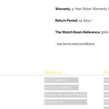
Warranty:
5 Year Rolex Warranty
Return Period:
14 days *
The Watch Room Reference:
308-
* see terms and conditions
Services
Sh
Buy A Watch
Ne
Sell Your Watch
Au
Source My Dream Watch
Hu
Contact Us
IW