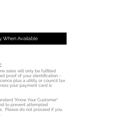
fy When Available
:
ne sales will only be fulfilled
d proof of your identification -
icence plus a utility or council tax
ddress your payment card is
standard "Know Your Customer"
red to prevent attempted
s. Please do not proceed if you
.