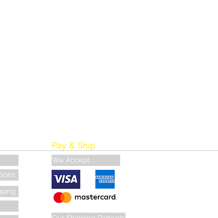
Pay & Ship
We Accept
tions
pping