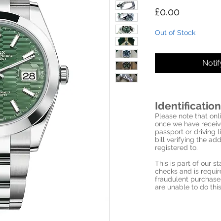
Price
£0.00
Out of Stock
Noti
Identification
Please note that onli
once we have receive
passport or driving l
bill verifying the a
registered to.
This is part of our 
checks and is requi
fraudulent purchase
are unable to do this