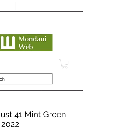
Minimum 12 month warranty
dani Trusted Dealer
TERMS
CONTACT
REVIEWS
just 41 Mint Green
- 2022
B