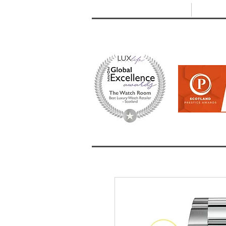
T: +44 (0) 1721 740 654
E:
info
HOME
SHOP ALL
BRANDS