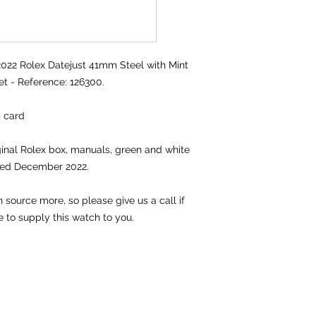
2 Rolex Datejust 41mm Steel with Mint
et - Reference: 126300.
y card
iginal Rolex box, manuals, green and white
ted December 2022.
source more, so please give us a call if
e to supply this watch to you.