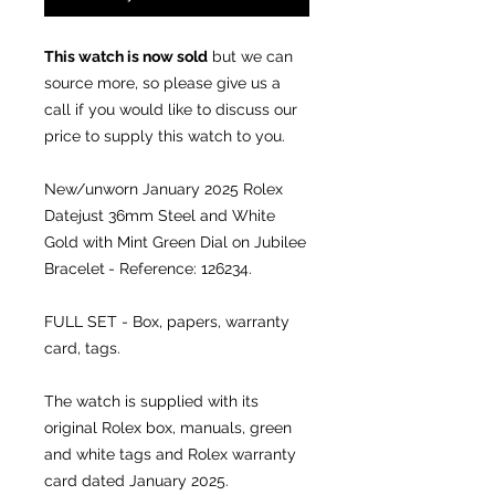
This watch is now sold
but we can
source more, so please give us a
call if you would like to discuss our
price to supply this watch to you.
New/unworn January 2025
Rolex
Datejust 36mm Steel and White
Gold with Mint Green Dial on Jubilee
Bracelet
- Reference: 126234.
FULL SET - Box, papers, warranty
card, tags.
The watch is supplied with its
original Rolex box, manuals, green
and white tags and Rolex warranty
card dated January 2025.