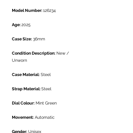
Model Number:
126234
Age:
2025
Case Size:
36mm
Condition Description:
New /
Unworn
Case Material:
Steel
Strap Material:
Steel
Dial Colour:
Mint Green
Movement:
Automatic
Gender:
Unisex