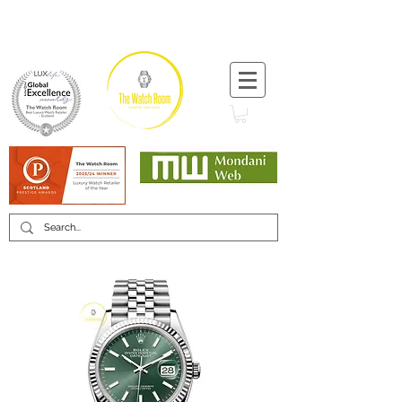
T:
+44 (0) 1721 740 654
Minimum 12 month warranty
Mondani Trusted Dealer