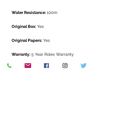
Water Resistance:
100m
Original Box:
Yes
Original Papers:
Yes
Warranty:
5 Year Rolex Warranty
from Janaury 2025
Return Period:
14 days *
The Watch Room Reference:
509-
RLX-W00T
* see terms and conditions