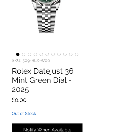
SKU: 509-RLX-W00T
Rolex Datejust 36
Mint Green Dial -
2025
Price
£0.00
Out of Stock
Notify When Available