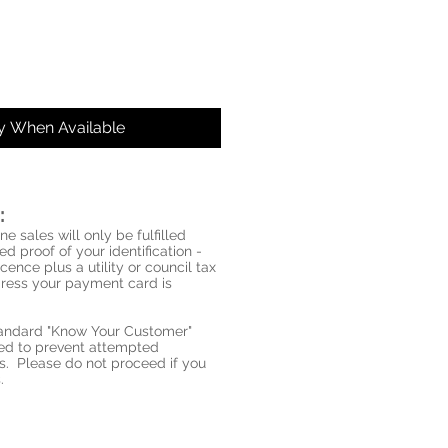
fy When Available
:
ne sales will only be fulfilled
d proof of your identification -
icence plus a utility or council tax
ddress your payment card is
standard "Know Your Customer"
red to prevent attempted
s. Please do not proceed if you
.