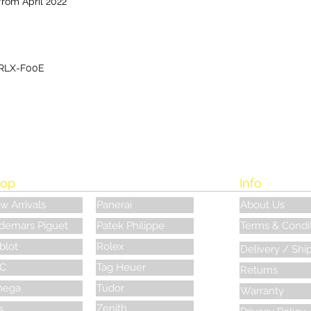
from April 2022
RLX-F00E
op
Info
w Arrivals
Panerai
About Us
demars Piguet
Patek Philippe
Terms & Condi
blot
Rolex
Delivery / Shi
C
Tag Heuer
Returns
ega
Tudor
Warranty
Zenith
s