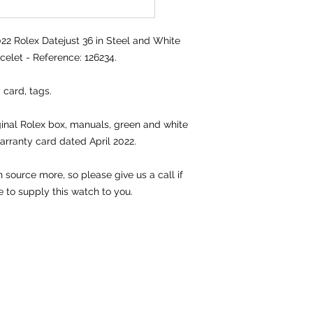
 Rolex Datejust 36 in Steel and White
celet - Reference: 126234.
 card, tags.
iginal Rolex box, manuals, green and white
arranty card dated April 2022.
source more, so please give us a call if
e to supply this watch to you.