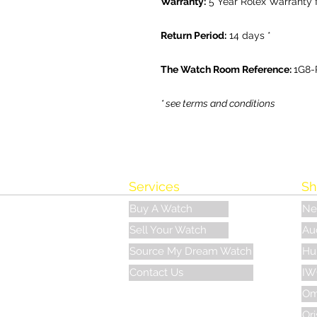
Warranty:
5 Year Rolex Warranty 
Return Period:
14 days *
The Watch Room Reference:
1G8-
* see terms and conditions
Services
Sh
Buy A Watch
Ne
Sell Your Watch
Au
Source My Dream Watch
Hu
Contact Us
IW
Om
Ori