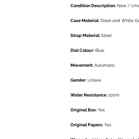
Condition Description:
New / Un
Case Material:
Steel and White G
Strap Material:
Steel
Dial Colour:
Blue
Movement:
Automatic
Gender:
Unisex
Water Resistance:
100m
Original Box:
Yes
Original Papers:
Yes