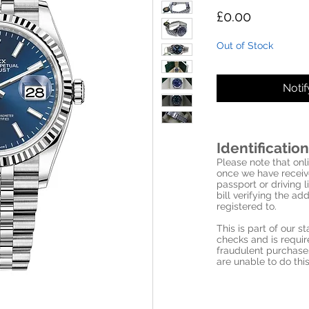
Price
£0.00
Out of Stock
Noti
Identification
Please note that onli
once we have receive
passport or driving l
bill verifying the a
registered to.
This is part of our 
checks and is requi
fraudulent purchase
are unable to do this