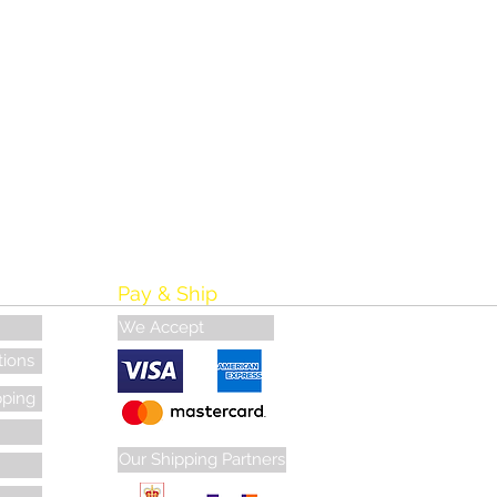
Pay & Ship
We Accept
tions
pping
Our Shipping Partners