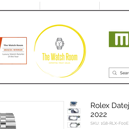
@thewatchroom.com
Free shipping on UK
14 day return
orders
period
Mon
RECENTLY SOLD
SELL
SOURCE
ABOUT
Rolex Datej
2022
SKU: 1G8-RLX-F00E