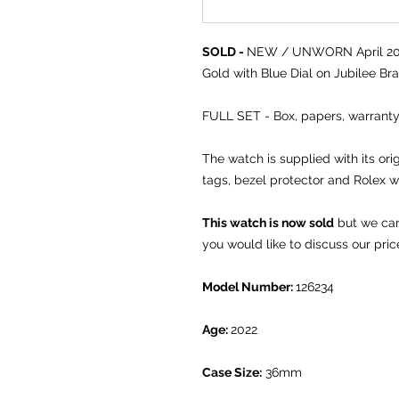
SOLD -
NEW / UNWORN April 2022
Gold with Blue Dial on Jubilee Bra
FULL SET - Box, papers, warranty
The watch is supplied with its or
tags, bezel protector and Rolex w
This watch is now sold
but we can 
you would like to discuss our pric
Model Number:
126234
Age:
2022
Case Size:
36mm