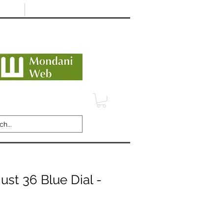
Minimum 12 month warranty
dani Trusted Dealer
TERMS
CONTACT
REVIEWS
ust 36 Blue Dial -