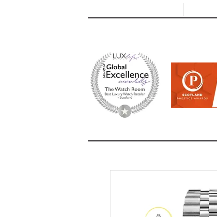
T: +44 (0) 1721 740 654
E:
info
HOME
SHOP ALL
BRANDS