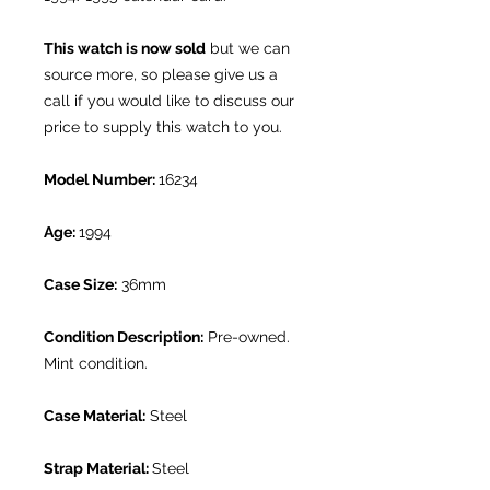
This watch is now sold
but we can
source more, so please give us a
call if you would like to discuss our
price to supply this watch to you.
Model Number:
16234
Age:
1994
Case Size:
36mm
Condition Description:
Pre-owned.
Mint condition.
Case Material:
Steel
Strap Material:
Steel