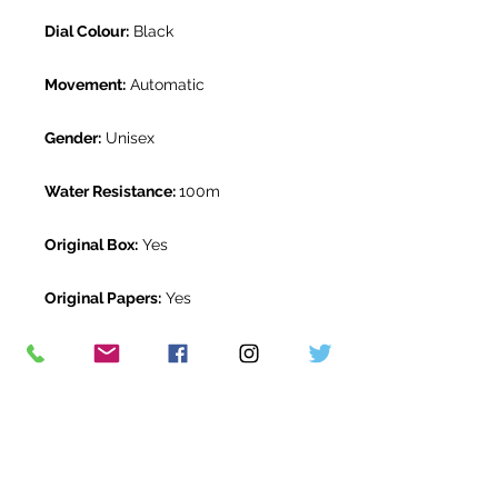
Dial Colour:
Black
Movement:
Automatic
Gender:
Unisex
Water Resistance:
100m
Original Box:
Yes
Original Papers:
Yes
Warranty:
1 year The Watch Room
warranty
Return Period:
14 days *
The Watch Room Reference:
504-