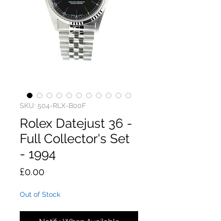
SKU: 504-RLX-B00F
Rolex Datejust 36 -
Full Collector's Set
- 1994
Price
£0.00
Out of Stock