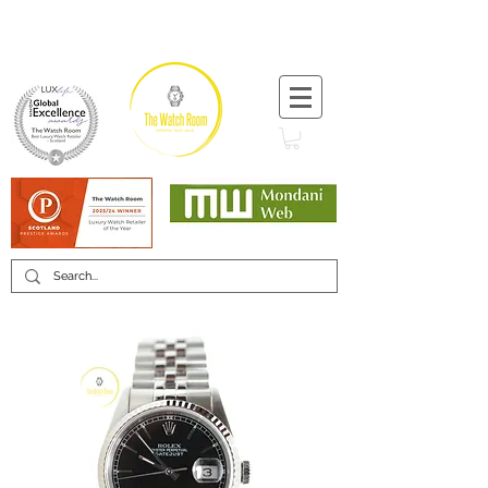
T:
+44 (0) 1721 740 654
Minimum 12 month warranty
Mondani Trusted Dealer