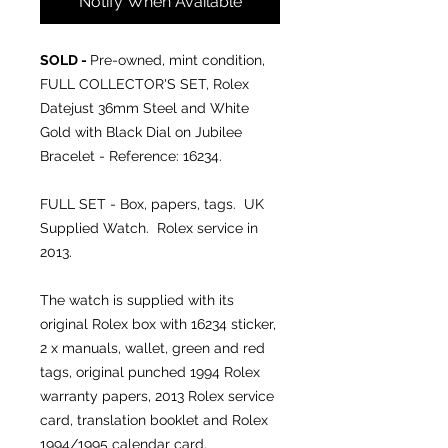
Notify When Available
SOLD -
Pre-owned, mint condition,
FULL COLLECTOR'S SET, Rolex
Datejust 36mm Steel and White
Gold with Black Dial on Jubilee
Bracelet - Reference: 16234.
FULL SET - Box, papers, tags. UK
Supplied Watch. Rolex service in
2013.
The watch is supplied with its
original Rolex box with 16234 sticker,
2 x manuals, wallet, green and red
tags, original punched 1994 Rolex
warranty papers, 2013 Rolex service
card, translation booklet and Rolex
1994/1995 calendar card.