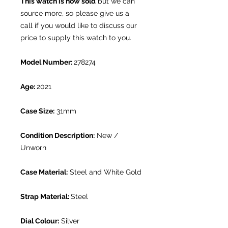
This watch is now sold
but we can
source more, so please give us a
call if you would like to discuss our
price to supply this watch to you.
Model Number:
278274
Age:
2021
Case Size:
31mm
Condition Description:
New /
Unworn
Case Material:
Steel and White Gold
Strap Material:
Steel
Dial Colour:
Silver