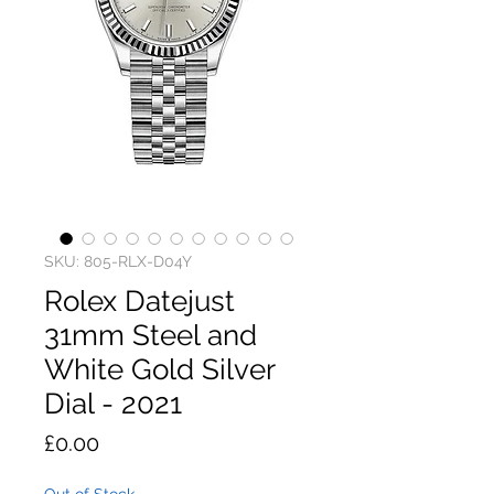
SKU: 805-RLX-D04Y
Rolex Datejust
31mm Steel and
White Gold Silver
Dial - 2021
Price
£0.00