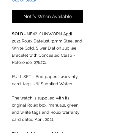
Out of Stock
Notify When Available
SOLD -
NEW / UNWORN
April
2021
Rolex Datejust 31mm Steel and
White Gold, Silver Dial on Jubilee
Bracelet with Concealed Clasp -
Reference: 278274.
FULL SET - Box, papers, warranty
card, tags. UK Supplied Watch.
The watch is supplied with its
original Rolex box, manuals, green
and white tags and Rolex warranty
card dated April 2021.