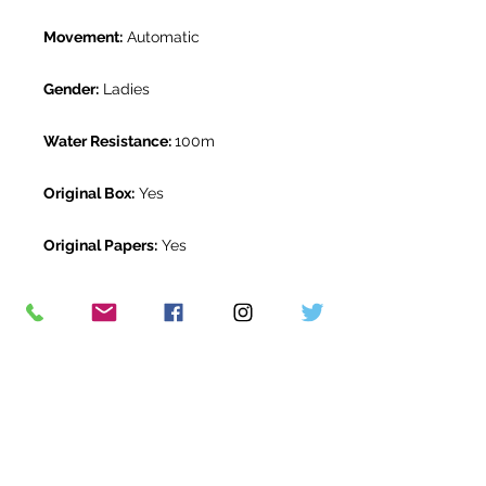
Movement:
Automatic
Gender:
Ladies
Water Resistance:
100m
Original Box:
Yes
Original Papers:
Yes
Warranty:
5 Year Rolex Warranty
from April 2021
Return Period:
14 days *
The Watch Room Reference:
805-
RLX-D04Y