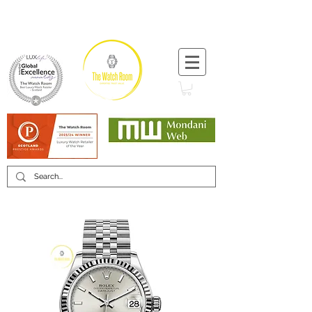
T:
+44 (0) 1721 740 654
Minimum 12 month warranty
Mondani Trusted Dealer