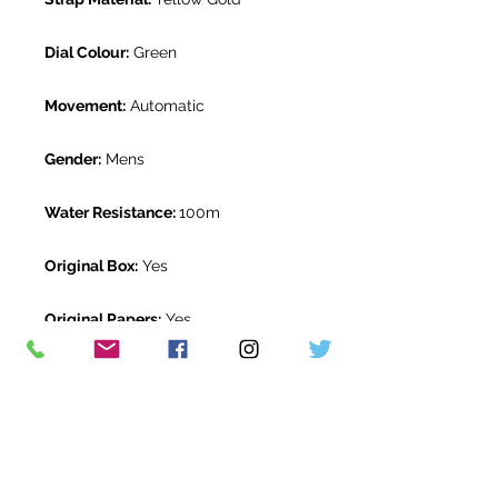
Dial Colour:
Green
Movement:
Automatic
Gender:
Mens
Water Resistance:
100m
Original Box:
Yes
Original Papers:
Yes
Warranty:
5 Year Rolex Warranty
from December 2020
Return Period:
14 days *