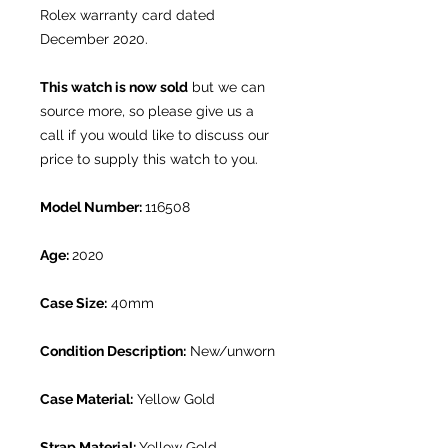
Rolex warranty card dated
December 2020.
This watch is now sold
but we can
source more, so please give us a
call if you would like to discuss our
price to supply this watch to you.
Model Number:
116508
Age:
2020
Case Size:
40mm
Condition Description:
New/unworn
Case Material:
Yellow Gold
Strap Material:
Yellow Gold