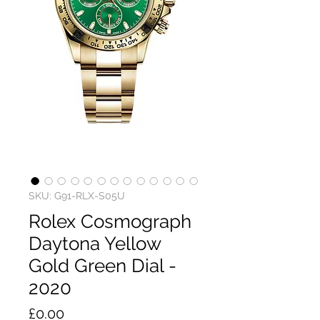
SKU: G91-RLX-S05U
Rolex Cosmograph
Daytona Yellow
Gold Green Dial -
2020
Price
£0.00