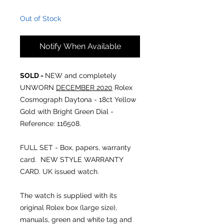
Out of Stock
Notify When Available
SOLD -
NEW and completely
UNWORN
DECEMBER 2020
Rolex
Cosmograph Daytona - 18ct Yellow
Gold with Bright Green Dial -
Reference: 116508.
FULL SET - Box, papers, warranty
card. NEW STYLE WARRANTY
CARD. UK issued watch.
The watch is supplied with its
original Rolex box (large size),
manuals, green and white tag and