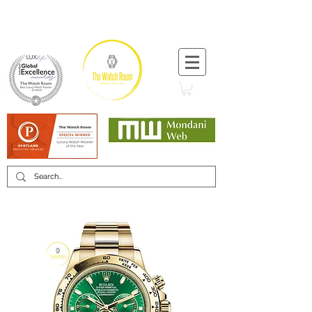
T:
+44 (0) 1721 740 654
Minimum 12 month warranty
Mondani Trusted Dealer